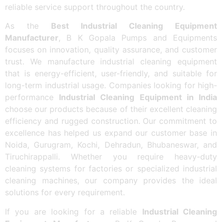
reliable service support throughout the country.
As the
Best Industrial Cleaning Equipment
Manufacturer
, B K Gopala Pumps and Equipments
focuses on innovation, quality assurance, and customer
trust. We manufacture industrial cleaning equipment
that is energy-efficient, user-friendly, and suitable for
long-term industrial usage. Companies looking for high-
performance
Industrial Cleaning Equipment in India
choose our products because of their excellent cleaning
efficiency and rugged construction. Our commitment to
excellence has helped us expand our customer base in
Noida, Gurugram, Kochi, Dehradun, Bhubaneswar, and
Tiruchirappalli. Whether you require heavy-duty
cleaning systems for factories or specialized industrial
cleaning machines, our company provides the ideal
solutions for every requirement.
If you are looking for a reliable
Industrial Cleaning