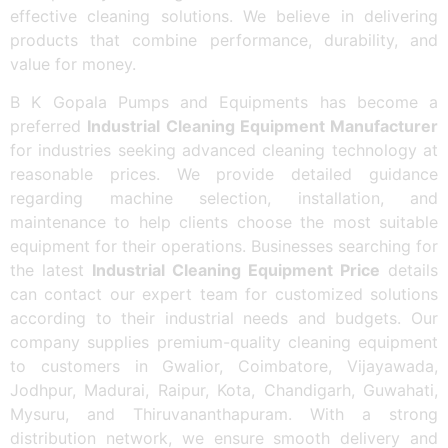
effective cleaning solutions. We believe in delivering
products that combine performance, durability, and
value for money.
B K Gopala Pumps and Equipments has become a
preferred
Industrial Cleaning Equipment Manufacturer
for industries seeking advanced cleaning technology at
reasonable prices. We provide detailed guidance
regarding machine selection, installation, and
maintenance to help clients choose the most suitable
equipment for their operations. Businesses searching for
the latest
Industrial Cleaning Equipment Price
details
can contact our expert team for customized solutions
according to their industrial needs and budgets. Our
company supplies premium-quality cleaning equipment
to customers in Gwalior, Coimbatore, Vijayawada,
Jodhpur, Madurai, Raipur, Kota, Chandigarh, Guwahati,
Mysuru, and Thiruvananthapuram. With a strong
distribution network, we ensure smooth delivery and