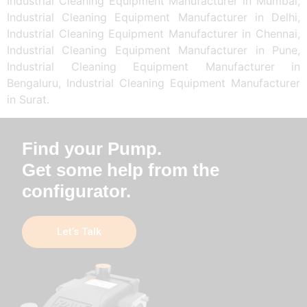
Industrial Cleaning Equipment Manufacturer in Mumbai,
Industrial Cleaning Equipment Manufacturer in Delhi,
Industrial Cleaning Equipment Manufacturer in Chennai,
Industrial Cleaning Equipment Manufacturer in Pune,
Industrial Cleaning Equipment Manufacturer in
Bengaluru, Industrial Cleaning Equipment Manufacturer
in Surat.
Find your Pump.
Get some help from the
configurator.
Let’s Talk