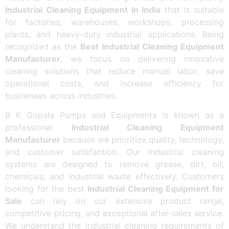
Industrial Cleaning Equipment in India
that is suitable
for factories, warehouses, workshops, processing
plants, and heavy-duty industrial applications. Being
recognized as the
Best Industrial Cleaning Equipment
Manufacturer
, we focus on delivering innovative
cleaning solutions that reduce manual labor, save
operational costs, and increase efficiency for
businesses across industries.
B K Gopala Pumps and Equipments is known as a
professional
Industrial Cleaning Equipment
Manufacturer
because we prioritize quality, technology,
and customer satisfaction. Our industrial cleaning
systems are designed to remove grease, dirt, oil,
chemicals, and industrial waste effectively. Customers
looking for the best
Industrial Cleaning Equipment for
Sale
can rely on our extensive product range,
competitive pricing, and exceptional after-sales service.
We understand the industrial cleaning requirements of