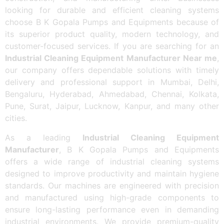
looking for durable and efficient cleaning systems
choose B K Gopala Pumps and Equipments because of
its superior product quality, modern technology, and
customer-focused services. If you are searching for an
Industrial Cleaning Equipment Manufacturer Near me
,
our company offers dependable solutions with timely
delivery and professional support in Mumbai, Delhi,
Bengaluru, Hyderabad, Ahmedabad, Chennai, Kolkata,
Pune, Surat, Jaipur, Lucknow, Kanpur, and many other
cities.
As a leading
Industrial Cleaning Equipment
Manufacturer
, B K Gopala Pumps and Equipments
offers a wide range of industrial cleaning systems
designed to improve productivity and maintain hygiene
standards. Our machines are engineered with precision
and manufactured using high-grade components to
ensure long-lasting performance even in demanding
industrial environments. We provide premium-quality