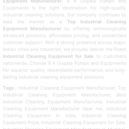
Equipment Manufacturer
, B K Gopala Pumps and
Equipments is the right destination for high-quality
industrial cleaning solutions. Our company continues to
lead the market as a
Top Industrial Cleaning
Equipment Manufacturer
by offering technologically
advanced products, affordable pricing, and unmatched
customer support. With a strong presence across major
Indian cities and industries, we proudly deliver the finest
Industrial Cleaning Equipment for Sale
to customers
nationwide. Choose B K Gopala Pumps and Equipments
for superior quality, dependable performance, and long-
lasting industrial cleaning equipment solutions.
Tags :
Industrial Cleaning Equipment Manufacturer, Top
Industrial Cleaning Equipment Manufacturer, Best
Industrial Cleaning Equipment Manufacturer, Industrial
Cleaning Equipment Manufacturer Near me, Industrial
Cleaning Equipment in India, Industrial Cleaning
Equipment Price, Industrial Cleaning Equipment for Sale,