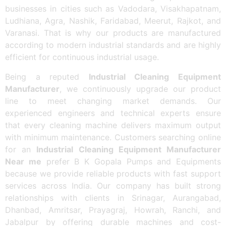
businesses in cities such as Vadodara, Visakhapatnam,
Ludhiana, Agra, Nashik, Faridabad, Meerut, Rajkot, and
Varanasi. That is why our products are manufactured
according to modern industrial standards and are highly
efficient for continuous industrial usage.
Being a reputed
Industrial Cleaning Equipment
Manufacturer
, we continuously upgrade our product
line to meet changing market demands. Our
experienced engineers and technical experts ensure
that every cleaning machine delivers maximum output
with minimum maintenance. Customers searching online
for an
Industrial Cleaning Equipment Manufacturer
Near me
prefer B K Gopala Pumps and Equipments
because we provide reliable products with fast support
services across India. Our company has built strong
relationships with clients in Srinagar, Aurangabad,
Dhanbad, Amritsar, Prayagraj, Howrah, Ranchi, and
Jabalpur by offering durable machines and cost-