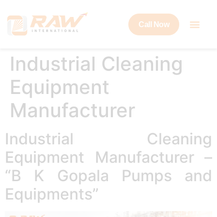
Call Now
Industrial Cleaning
Equipment
Manufacturer
Industrial Cleaning
Equipment Manufacturer –
“B K Gopala Pumps and
Equipments”