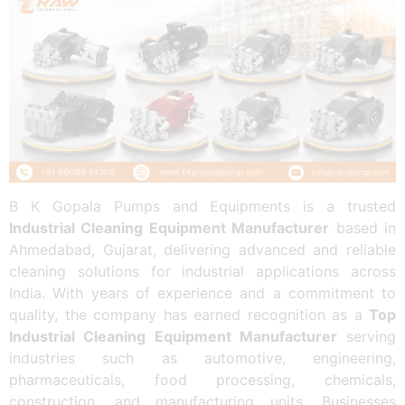
B K Gopala Pumps and Equipments is a trusted
Industrial Cleaning Equipment Manufacturer
based in
Ahmedabad, Gujarat, delivering advanced and reliable
cleaning solutions for industrial applications across
India. With years of experience and a commitment to
quality, the company has earned recognition as a
Top
Industrial Cleaning Equipment Manufacturer
serving
industries such as automotive, engineering,
pharmaceuticals, food processing, chemicals,
construction, and manufacturing units. Businesses