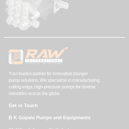
Your trusted partner for innovative plunger
pump solutions. We specialize in manufacturing
cutting-edge, high-pressure pumps for diverse
industries across the globe.
Get in Touch
B K Gopala Pumps and Equipments