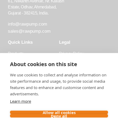
61, Nilkanth Avenue, Nr. Kailash
Estate, Odhav, Ahmedabad,
Gujarat - 382415, India.
info@rawpump.com
sales@rawpump.com
Quick Links
Legal
Products
Privacy Policy
Accessories
Trademark
About cookies on this site
Applications
Terms and Conditions
We use cookies to collect and analyse information on
Blog
site performance and usage, to provide social media
features and to enhance and customise content and
About Raw
advertisements.
Contact
Learn more
Follow us on
Allow all cookies
Deny all