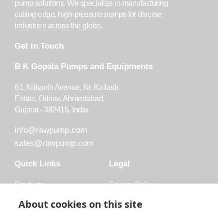
pump solutions. We specialize in manufacturing
cutting-edge, high-pressure pumps for diverse
industries across the globe.
Get in Touch
B K Gopala Pumps and Equipments
61, Nilkanth Avenue, Nr. Kailash
Estate, Odhav, Ahmedabad,
Gujarat - 382415, India.
info@rawpump.com
sales@rawpump.com
Quick Links
Legal
Products
Privacy Policy
Accessories
Trademark
About cookies on this site
Applications
Terms and Conditions