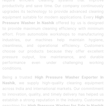
productivity and save time. Our company continuously
upgrades its technology to provide advanced cleaning
equipment suitable for modern applications. Every
High
Pressure Washer In Nashik
offered by us is designed
to provide maximum cleaning efficiency with minimum
effort. From automobile workshops to manufacturing
industries, our machines help maintain hygiene,
cleanliness, and operational efficiency. Customers
choose our products because they offer excellent
pressure output, low maintenance, and durable
performance even under challenging working
conditions.
Being a trusted
High Pressure Washer Exporter In
Nashik
, we supply high-quality cleaning equipment
across India and international markets. Our commitment
to innovation, quality, and timely delivery has helped us
establish a strong reputation in the industry. Customers
searching for
High Pressure Washer for Sale In Nashik