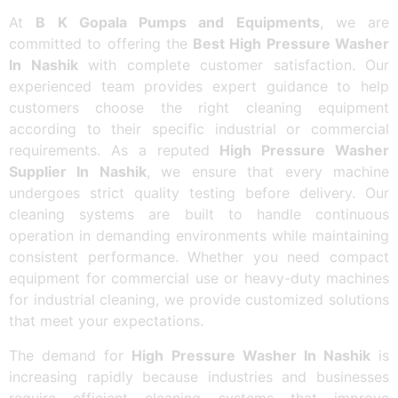
At
B K Gopala Pumps and Equipments
, we are
committed to offering the
Best High Pressure Washer
In Nashik
with complete customer satisfaction. Our
experienced team provides expert guidance to help
customers choose the right cleaning equipment
according to their specific industrial or commercial
requirements. As a reputed
High Pressure Washer
Supplier In Nashik
, we ensure that every machine
undergoes strict quality testing before delivery. Our
cleaning systems are built to handle continuous
operation in demanding environments while maintaining
consistent performance. Whether you need compact
equipment for commercial use or heavy-duty machines
for industrial cleaning, we provide customized solutions
that meet your expectations.
The demand for
High Pressure Washer In Nashik
is
increasing rapidly because industries and businesses
require efficient cleaning systems that improve