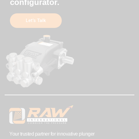
configurator.
Let’s Talk
Your trusted partner for innovative plunger