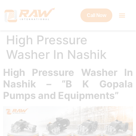
Call Now
High Pressure
Washer In Nashik
High Pressure Washer In
Nashik – “B K Gopala
Pumps and Equipments”