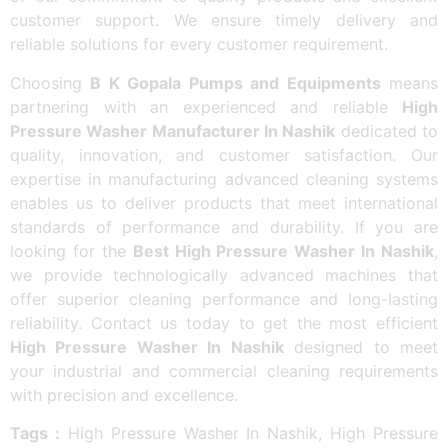
customer support. We ensure timely delivery and
reliable solutions for every customer requirement.
Choosing
B K Gopala Pumps and Equipments
means
partnering with an experienced and reliable
High
Pressure Washer Manufacturer In Nashik
dedicated to
quality, innovation, and customer satisfaction. Our
expertise in manufacturing advanced cleaning systems
enables us to deliver products that meet international
standards of performance and durability. If you are
looking for the
Best High Pressure Washer In Nashik
,
we provide technologically advanced machines that
offer superior cleaning performance and long-lasting
reliability. Contact us today to get the most efficient
High Pressure Washer In Nashik
designed to meet
your industrial and commercial cleaning requirements
with precision and excellence.
Tags :
High Pressure Washer In Nashik, High Pressure