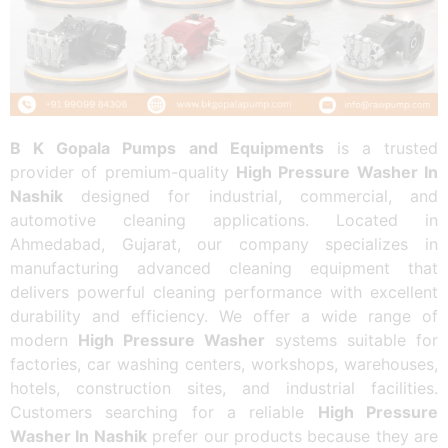
B K Gopala Pumps and Equipments
is a trusted
provider of premium-quality
High Pressure Washer In
Nashik
designed for industrial, commercial, and
automotive cleaning applications. Located in
Ahmedabad, Gujarat, our company specializes in
manufacturing advanced cleaning equipment that
delivers powerful cleaning performance with excellent
durability and efficiency. We offer a wide range of
modern
High Pressure Washer
systems suitable for
factories, car washing centers, workshops, warehouses,
hotels, construction sites, and industrial facilities.
Customers searching for a reliable
High Pressure
Washer In Nashik
prefer our products because they are