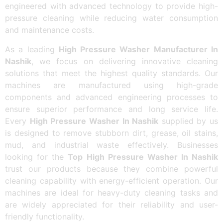
engineered with advanced technology to provide high-
pressure cleaning while reducing water consumption
and maintenance costs.
As a leading
High Pressure Washer Manufacturer In
Nashik
, we focus on delivering innovative cleaning
solutions that meet the highest quality standards. Our
machines are manufactured using high-grade
components and advanced engineering processes to
ensure superior performance and long service life.
Every
High Pressure Washer In Nashik
supplied by us
is designed to remove stubborn dirt, grease, oil stains,
mud, and industrial waste effectively. Businesses
looking for the
Top High Pressure Washer In Nashik
trust our products because they combine powerful
cleaning capability with energy-efficient operation. Our
machines are ideal for heavy-duty cleaning tasks and
are widely appreciated for their reliability and user-
friendly functionality.