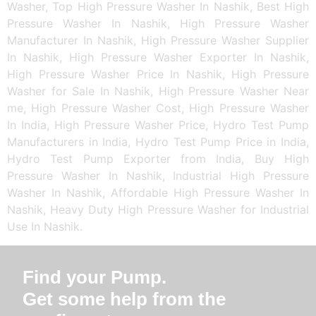
Washer, Top High Pressure Washer In Nashik, Best High
Pressure Washer In Nashik, High Pressure Washer
Manufacturer In Nashik, High Pressure Washer Supplier
In Nashik, High Pressure Washer Exporter In Nashik,
High Pressure Washer Price In Nashik, High Pressure
Washer for Sale In Nashik, High Pressure Washer Near
me, High Pressure Washer Cost, High Pressure Washer
In India, High Pressure Washer Price, Hydro Test Pump
Manufacturers in India, Hydro Test Pump Price in India,
Hydro Test Pump Exporter from India, Buy High
Pressure Washer In Nashik, Industrial High Pressure
Washer In Nashik, Affordable High Pressure Washer In
Nashik, Heavy Duty High Pressure Washer for Industrial
Use In Nashik.
Find your Pump.
Get some help from the