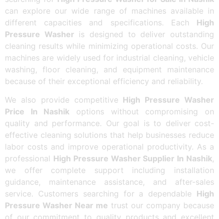
can explore our wide range of machines available in
different capacities and specifications. Each
High
Pressure Washer
is designed to deliver outstanding
cleaning results while minimizing operational costs. Our
machines are widely used for industrial cleaning, vehicle
washing, floor cleaning, and equipment maintenance
because of their exceptional efficiency and reliability.
We also provide competitive
High Pressure Washer
Price In Nashik
options without compromising on
quality and performance. Our goal is to deliver cost-
effective cleaning solutions that help businesses reduce
labor costs and improve operational productivity. As a
professional
High Pressure Washer Supplier In Nashik
,
we offer complete support including installation
guidance, maintenance assistance, and after-sales
service. Customers searching for a dependable
High
Pressure Washer Near me
trust our company because
of our commitment to quality products and excellent