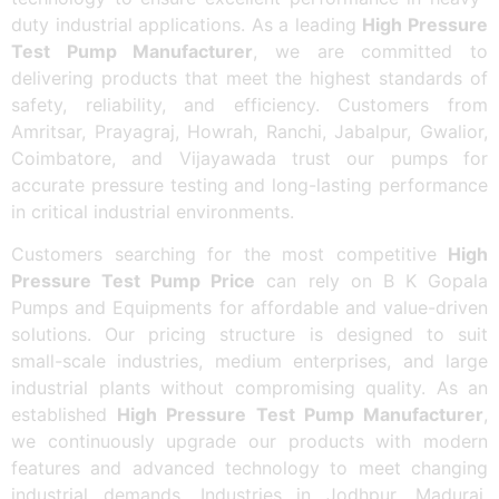
duty industrial applications. As a leading
High Pressure
Test Pump Manufacturer
, we are committed to
delivering products that meet the highest standards of
safety, reliability, and efficiency. Customers from
Amritsar, Prayagraj, Howrah, Ranchi, Jabalpur, Gwalior,
Coimbatore, and Vijayawada trust our pumps for
accurate pressure testing and long-lasting performance
in critical industrial environments.
Customers searching for the most competitive
High
Pressure Test Pump Price
can rely on B K Gopala
Pumps and Equipments for affordable and value-driven
solutions. Our pricing structure is designed to suit
small-scale industries, medium enterprises, and large
industrial plants without compromising quality. As an
established
High Pressure Test Pump Manufacturer
,
we continuously upgrade our products with modern
features and advanced technology to meet changing
industrial demands. Industries in Jodhpur, Madurai,