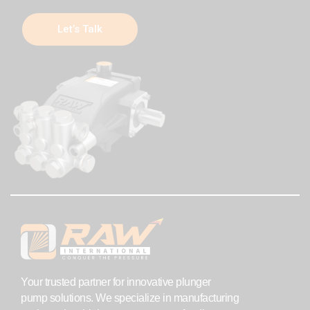
Let’s Talk
Your trusted partner for innovative plunger
pump solutions. We specialize in manufacturing