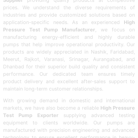
prices. We understand the diverse requirements of
industries and provide customized solutions based on
application-specific needs. As an experienced
High
Pressure Test Pump Manufacturer
, we focus on
manufacturing energy-efficient and highly durable
pumps that help improve operational productivity. Our
products are widely appreciated in Nashik, Faridabad,
Meerut, Rajkot, Varanasi, Srinagar, Aurangabad, and
Dhanbad for their superior build quality and consistent
performance. Our dedicated team ensures timely
product delivery and excellent after-sales support to
maintain long-term customer relationships.
With growing demand in domestic and international
markets, we have also become a reliable
High Pressure
Test Pump Exporter
supplying advanced testing
equipment to clients worldwide. Our pumps are
manufactured with precision engineering and advanced
technology to ensure excellent performance in heavy-