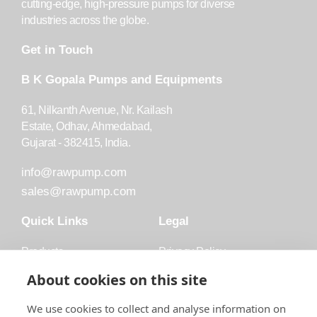
cutting-edge, high-pressure pumps for diverse
industries across the globe.
Get in Touch
B K Gopala Pumps and Equipments
61, Nilkanth Avenue, Nr. Kailash
Estate, Odhav, Ahmedabad,
Gujarat - 382415, India.
info@rawpump.com
sales@rawpump.com
Quick Links
Legal
Products
Privacy Policy
Accessories
Trademark
About cookies on this site
Applications
Terms and Conditions
We use cookies to collect and analyse information on