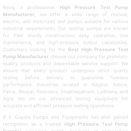
Being a professional
High Pressure Test Pump
Manufacturer
, we offer a wide range of manual,
electric, and motorized test pumps suitable for various
industrial requirements. Our testing pumps are known
for their sturdy construction, easy operation, low
maintenance, and high-pressure output capabilities.
Customers looking for the
Best High Pressure Test
Pump Manufacturer
choose our company for premium-
quality products and dependable service support. We
ensure that every product undergoes strict quality
testing before delivery to guarantee flawless
performance. Industries located in Nagpur, Indore,
Patna, Bhopal, Vadodara, Visakhapatnam, Ludhiana, and
Agra rely on our advanced testing equipment for
accurate and efficient pressure testing operations.
B K Gopala Pumps and Equipments has also gained
recognition as a trusted
High Pressure Test Pump
Supplier
providing quality products at competitive