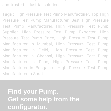
and trusted industrial solutions.
Tags :
High Pressure Test Pump Manufacturer, Top High
Pressure Test Pump Manufacturer, Best High Pressure
Test Pump Manufacturer, High Pressure Test Pump
Supplier, High Pressure Test Pump Exporter, High
Pressure Test Pump Price, High Pressure Test Pump
Manufacturer in Mumbai, High Pressure Test Pump
Manufacturer in Delhi, High Pressure Test Pump
Manufacturer in Chennai, High Pressure Test Pump
Manufacturer in Pune, High Pressure Test Pump
Manufacturer in Bengaluru, High Pressure Test Pump
Manufacturer in Surat.
Find your Pump.
Get some help from the
configurator.