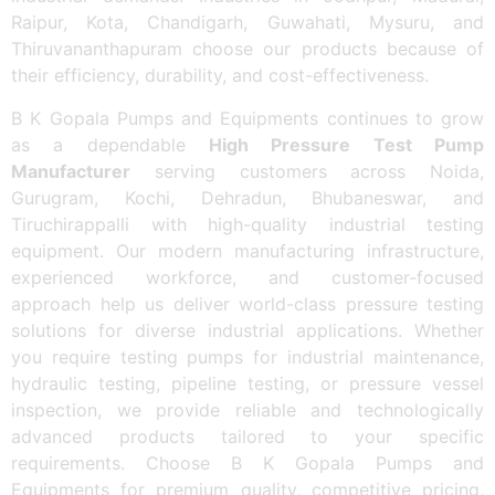
Raipur, Kota, Chandigarh, Guwahati, Mysuru, and
Thiruvananthapuram choose our products because of
their efficiency, durability, and cost-effectiveness.
B K Gopala Pumps and Equipments continues to grow
as a dependable
High Pressure Test Pump
Manufacturer
serving customers across Noida,
Gurugram, Kochi, Dehradun, Bhubaneswar, and
Tiruchirappalli with high-quality industrial testing
equipment. Our modern manufacturing infrastructure,
experienced workforce, and customer-focused
approach help us deliver world-class pressure testing
solutions for diverse industrial applications. Whether
you require testing pumps for industrial maintenance,
hydraulic testing, pipeline testing, or pressure vessel
inspection, we provide reliable and technologically
advanced products tailored to your specific
requirements. Choose B K Gopala Pumps and
Equipments for premium quality, competitive pricing,