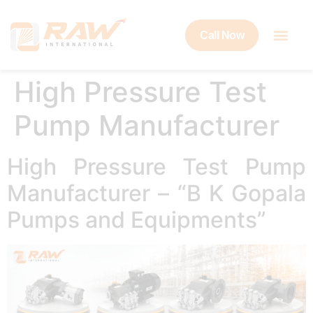
Call Now
High Pressure Test
Pump Manufacturer
High Pressure Test Pump
Manufacturer – “B K Gopala
Pumps and Equipments”