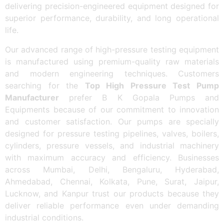
delivering precision-engineered equipment designed for
superior performance, durability, and long operational
life.
Our advanced range of high-pressure testing equipment
is manufactured using premium-quality raw materials
and modern engineering techniques. Customers
searching for the
Top High Pressure Test Pump
Manufacturer
prefer B K Gopala Pumps and
Equipments because of our commitment to innovation
and customer satisfaction. Our pumps are specially
designed for pressure testing pipelines, valves, boilers,
cylinders, pressure vessels, and industrial machinery
with maximum accuracy and efficiency. Businesses
across Mumbai, Delhi, Bengaluru, Hyderabad,
Ahmedabad, Chennai, Kolkata, Pune, Surat, Jaipur,
Lucknow, and Kanpur trust our products because they
deliver reliable performance even under demanding
industrial conditions.