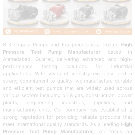
B K Gopala Pumps and Equipments is a trusted
High
Pressure Test Pump Manufacturer
based in
Ahmedabad, Gujarat, delivering advanced and high-
performance testing solutions for industrial
applications. With years of industry expertise and a
strong commitment to quality, we manufacture durable
and efficient test pumps that are widely used across
various sectors including oil & gas, construction, power
plants, engineering industries, pipelines, and
manufacturing units. Our company has established a
strong reputation for providing reliable products that
meet international quality standards. As a leading
High
Pressure Test Pump Manufacturer
, we focus on