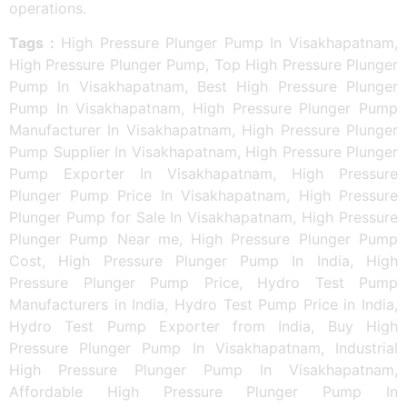
operations.
Tags :
High Pressure Plunger Pump In Visakhapatnam,
High Pressure Plunger Pump, Top High Pressure Plunger
Pump In Visakhapatnam, Best High Pressure Plunger
Pump In Visakhapatnam, High Pressure Plunger Pump
Manufacturer In Visakhapatnam, High Pressure Plunger
Pump Supplier In Visakhapatnam, High Pressure Plunger
Pump Exporter In Visakhapatnam, High Pressure
Plunger Pump Price In Visakhapatnam, High Pressure
Plunger Pump for Sale In Visakhapatnam, High Pressure
Plunger Pump Near me, High Pressure Plunger Pump
Cost, High Pressure Plunger Pump In India, High
Pressure Plunger Pump Price, Hydro Test Pump
Manufacturers in India, Hydro Test Pump Price in India,
Hydro Test Pump Exporter from India, Buy High
Pressure Plunger Pump In Visakhapatnam, Industrial
High Pressure Plunger Pump In Visakhapatnam,
Affordable High Pressure Plunger Pump In