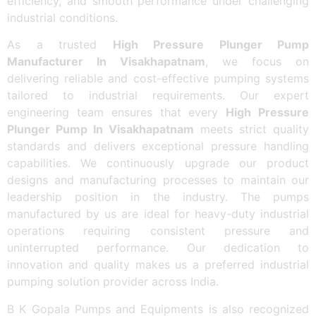
efficiency, and smooth performance under challenging
industrial conditions.
As a trusted
High Pressure Plunger Pump
Manufacturer In Visakhapatnam
, we focus on
delivering reliable and cost-effective pumping systems
tailored to industrial requirements. Our expert
engineering team ensures that every
High Pressure
Plunger Pump In Visakhapatnam
meets strict quality
standards and delivers exceptional pressure handling
capabilities. We continuously upgrade our product
designs and manufacturing processes to maintain our
leadership position in the industry. The pumps
manufactured by us are ideal for heavy-duty industrial
operations requiring consistent pressure and
uninterrupted performance. Our dedication to
innovation and quality makes us a preferred industrial
pumping solution provider across India.
B K Gopala Pumps and Equipments is also recognized