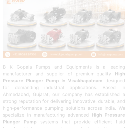
B K Gopala Pumps and Equipments is a leading
manufacturer and supplier of premium-quality
High
Pressure Plunger Pump In Visakhapatnam
designed
for demanding industrial applications. Based in
Ahmedabad, Gujarat, our company has established a
strong reputation for delivering innovative, durable, and
high-performance pumping solutions across India. We
specialize in manufacturing advanced
High Pressure
Plunger Pump
systems that provide efficient fluid