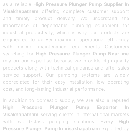
as a reliable
High Pressure Plunger Pump Supplier In
Visakhapatnam
offering complete customer support
and timely product delivery. We understand the
importance of dependable pumping equipment for
industrial productivity, which is why our products are
engineered to deliver maximum operational efficiency
with minimal maintenance requirements. Customers
searching for
High Pressure Plunger Pump Near me
rely on our expertise because we provide high-quality
products along with technical guidance and after-sales
service support. Our pumping systems are widely
appreciated for their easy installation, low operating
cost, and long-lasting industrial performance.
In addition to domestic supply, we are also a reputed
High Pressure Plunger Pump Exporter In
Visakhapatnam
serving clients in international markets
with world-class pumping solutions. Every
High
Pressure Plunger Pump In Visakhapatnam
exported by