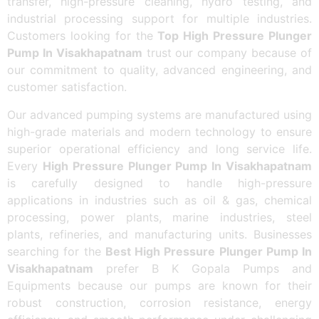
transfer, high-pressure cleaning, hydro testing, and
industrial processing support for multiple industries.
Customers looking for the
Top High Pressure Plunger
Pump In Visakhapatnam
trust our company because of
our commitment to quality, advanced engineering, and
customer satisfaction.
Our advanced pumping systems are manufactured using
high-grade materials and modern technology to ensure
superior operational efficiency and long service life.
Every
High Pressure Plunger Pump In Visakhapatnam
is carefully designed to handle high-pressure
applications in industries such as oil & gas, chemical
processing, power plants, marine industries, steel
plants, refineries, and manufacturing units. Businesses
searching for the
Best High Pressure Plunger Pump In
Visakhapatnam
prefer B K Gopala Pumps and
Equipments because our pumps are known for their
robust construction, corrosion resistance, energy