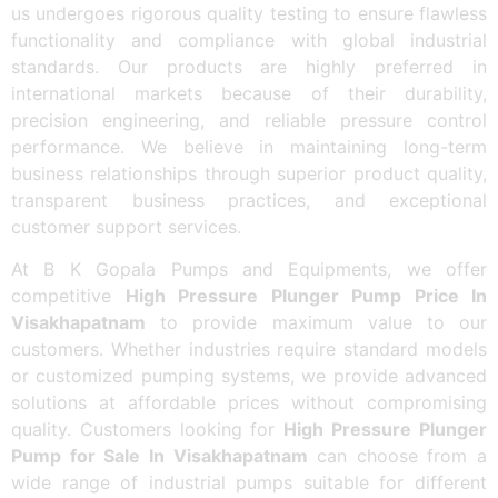
us undergoes rigorous quality testing to ensure flawless
functionality and compliance with global industrial
standards. Our products are highly preferred in
international markets because of their durability,
precision engineering, and reliable pressure control
performance. We believe in maintaining long-term
business relationships through superior product quality,
transparent business practices, and exceptional
customer support services.
At B K Gopala Pumps and Equipments, we offer
competitive
High Pressure Plunger Pump Price In
Visakhapatnam
to provide maximum value to our
customers. Whether industries require standard models
or customized pumping systems, we provide advanced
solutions at affordable prices without compromising
quality. Customers looking for
High Pressure Plunger
Pump for Sale In Visakhapatnam
can choose from a
wide range of industrial pumps suitable for different