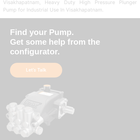
Visakhapatnam, Heavy Duty High Pressure Plunger
Pump for Industrial Use In Visakhapatnam.
Find your Pump.
Get some help from the
configurator.
Let’s Talk