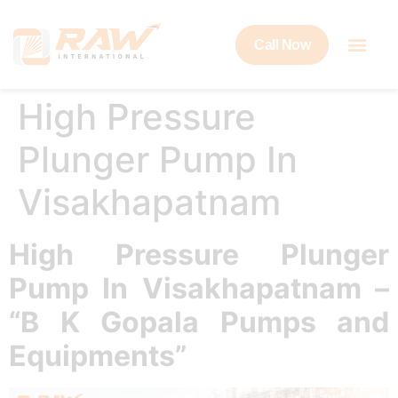
Call Now
High Pressure
Plunger Pump In
Visakhapatnam
High Pressure Plunger
Pump In Visakhapatnam –
“B K Gopala Pumps and
Equipments”