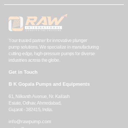
Your trusted partner for innovative plunger
pump solutions. We specialize in manufacturing
cutting-edge, high-pressure pumps for diverse
industries across the globe.
Get in Touch
B K Gopala Pumps and Equipments
61, Nilkanth Avenue, Nr. Kailash
Estate, Odhav, Ahmedabad,
Gujarat - 382415, India.
info@rawpump.com