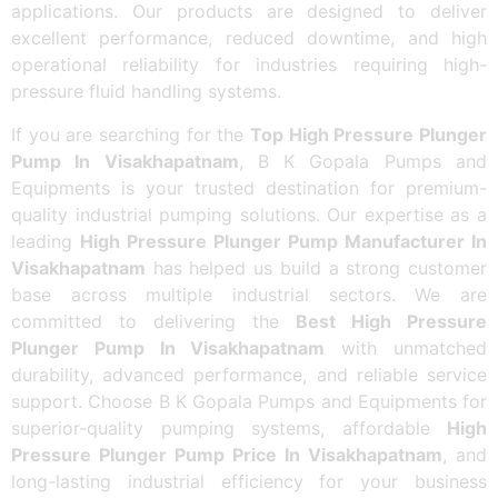
applications. Our products are designed to deliver
excellent performance, reduced downtime, and high
operational reliability for industries requiring high-
pressure fluid handling systems.
If you are searching for the
Top High Pressure Plunger
Pump In Visakhapatnam
, B K Gopala Pumps and
Equipments is your trusted destination for premium-
quality industrial pumping solutions. Our expertise as a
leading
High Pressure Plunger Pump Manufacturer In
Visakhapatnam
has helped us build a strong customer
base across multiple industrial sectors. We are
committed to delivering the
Best High Pressure
Plunger Pump In Visakhapatnam
with unmatched
durability, advanced performance, and reliable service
support. Choose B K Gopala Pumps and Equipments for
superior-quality pumping systems, affordable
High
Pressure Plunger Pump Price In Visakhapatnam
, and
long-lasting industrial efficiency for your business