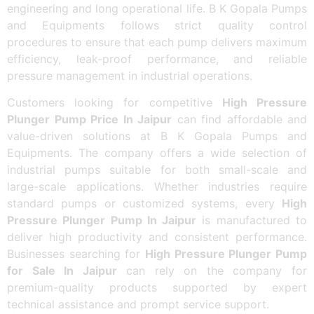
engineering and long operational life. B K Gopala Pumps
and Equipments follows strict quality control
procedures to ensure that each pump delivers maximum
efficiency, leak-proof performance, and reliable
pressure management in industrial operations.
Customers looking for competitive
High Pressure
Plunger Pump Price In Jaipur
can find affordable and
value-driven solutions at B K Gopala Pumps and
Equipments. The company offers a wide selection of
industrial pumps suitable for both small-scale and
large-scale applications. Whether industries require
standard pumps or customized systems, every
High
Pressure Plunger Pump In Jaipur
is manufactured to
deliver high productivity and consistent performance.
Businesses searching for
High Pressure Plunger Pump
for Sale In Jaipur
can rely on the company for
premium-quality products supported by expert
technical assistance and prompt service support.