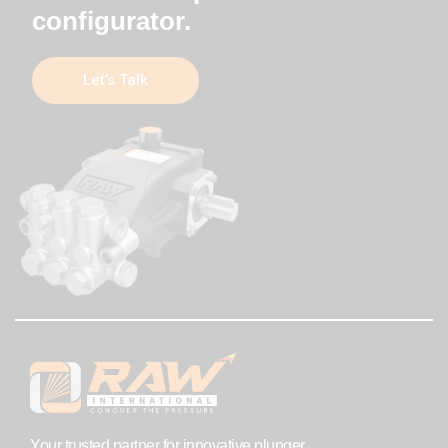
configurator.
Let’s Talk
Your trusted partner for innovative plunger