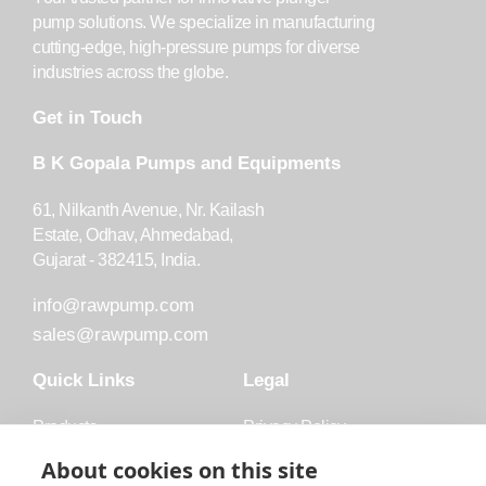
pump solutions. We specialize in manufacturing
cutting-edge, high-pressure pumps for diverse
industries across the globe.
Get in Touch
B K Gopala Pumps and Equipments
61, Nilkanth Avenue, Nr. Kailash
Estate, Odhav, Ahmedabad,
Gujarat - 382415, India.
info@rawpump.com
sales@rawpump.com
Quick Links
Legal
Products
Privacy Policy
Accessories
Trademark
About cookies on this site