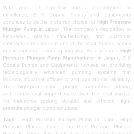
With years of expertise and a commitment to
excellence, B K Gopala Pumps and Equipments
continues to be the preferred choice for
High Pressure
Plunger Pump In Jaipur
. The company’s dedication to
innovation, quality manufacturing, and customer
satisfaction has made it one of the most trusted names
in the industrial pumping industry. As a reputed
High
Pressure Plunger Pump Manufacturer In Jaipur
, B K
Gopala Pumps and Equipments focuses on providing
technologically advanced pumping systems that
improve industrial efficiency and operational reliability.
Their high-performance pumps, competitive pricing,
and professional support make them the ideal partner
for industries seeking durable and efficient high-
pressure plunger pump solutions.
Tags :
High Pressure Plunger Pump In Jaipur, High
Pressure Plunger Pump, Top High Pressure Plunger
Pump In Jaipur, Best High Pressure Plunger Pump In