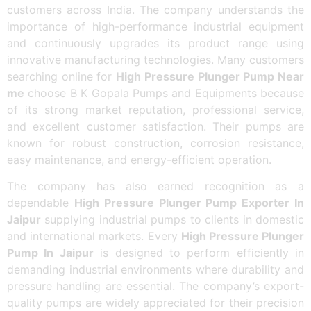
customers across India. The company understands the
importance of high-performance industrial equipment
and continuously upgrades its product range using
innovative manufacturing technologies. Many customers
searching online for
High Pressure Plunger Pump Near
me
choose B K Gopala Pumps and Equipments because
of its strong market reputation, professional service,
and excellent customer satisfaction. Their pumps are
known for robust construction, corrosion resistance,
easy maintenance, and energy-efficient operation.
The company has also earned recognition as a
dependable
High Pressure Plunger Pump Exporter In
Jaipur
supplying industrial pumps to clients in domestic
and international markets. Every
High Pressure Plunger
Pump In Jaipur
is designed to perform efficiently in
demanding industrial environments where durability and
pressure handling are essential. The company’s export-
quality pumps are widely appreciated for their precision