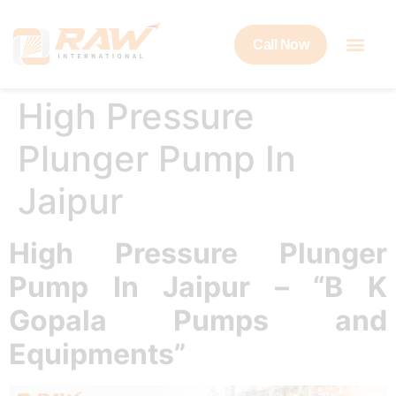
Call Now
High Pressure
Plunger Pump In
Jaipur
High Pressure Plunger
Pump In Jaipur – “B K
Gopala Pumps and
Equipments”