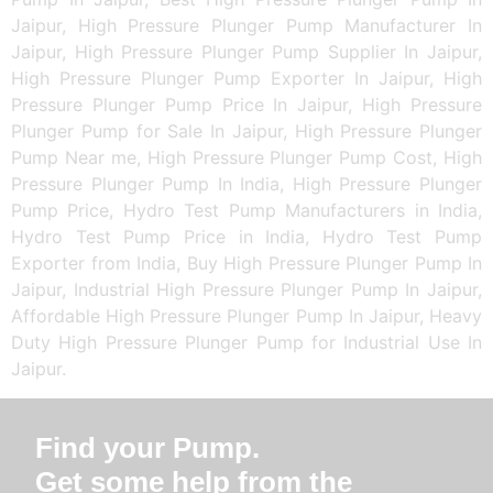
Jaipur, High Pressure Plunger Pump Manufacturer In
Jaipur, High Pressure Plunger Pump Supplier In Jaipur,
High Pressure Plunger Pump Exporter In Jaipur, High
Pressure Plunger Pump Price In Jaipur, High Pressure
Plunger Pump for Sale In Jaipur, High Pressure Plunger
Pump Near me, High Pressure Plunger Pump Cost, High
Pressure Plunger Pump In India, High Pressure Plunger
Pump Price, Hydro Test Pump Manufacturers in India,
Hydro Test Pump Price in India, Hydro Test Pump
Exporter from India, Buy High Pressure Plunger Pump In
Jaipur, Industrial High Pressure Plunger Pump In Jaipur,
Affordable High Pressure Plunger Pump In Jaipur, Heavy
Duty High Pressure Plunger Pump for Industrial Use In
Jaipur.
Find your Pump.
Get some help from the