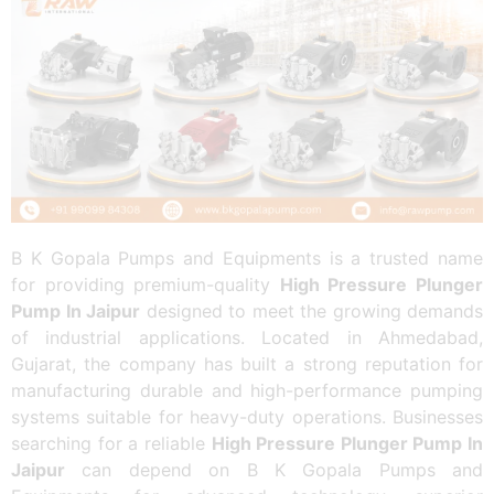
B K Gopala Pumps and Equipments is a trusted name
for providing premium-quality
High Pressure Plunger
Pump In Jaipur
designed to meet the growing demands
of industrial applications. Located in Ahmedabad,
Gujarat, the company has built a strong reputation for
manufacturing durable and high-performance pumping
systems suitable for heavy-duty operations. Businesses
searching for a reliable
High Pressure Plunger Pump In
Jaipur
can depend on B K Gopala Pumps and