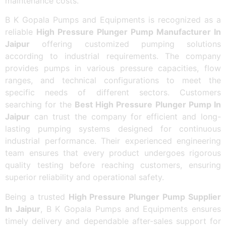
maintenance costs.
B K Gopala Pumps and Equipments is recognized as a
reliable
High Pressure Plunger Pump Manufacturer In
Jaipur
offering customized pumping solutions
according to industrial requirements. The company
provides pumps in various pressure capacities, flow
ranges, and technical configurations to meet the
specific needs of different sectors. Customers
searching for the
Best High Pressure Plunger Pump In
Jaipur
can trust the company for efficient and long-
lasting pumping systems designed for continuous
industrial performance. Their experienced engineering
team ensures that every product undergoes rigorous
quality testing before reaching customers, ensuring
superior reliability and operational safety.
Being a trusted
High Pressure Plunger Pump Supplier
In Jaipur
, B K Gopala Pumps and Equipments ensures
timely delivery and dependable after-sales support for