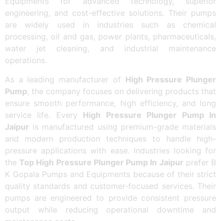
Equipments for advanced technology, superior
engineering, and cost-effective solutions. Their pumps
are widely used in industries such as chemical
processing, oil and gas, power plants, pharmaceuticals,
water jet cleaning, and industrial maintenance
operations.
As a leading manufacturer of
High Pressure Plunger
Pump
, the company focuses on delivering products that
ensure smooth performance, high efficiency, and long
service life. Every
High Pressure Plunger Pump In
Jaipur
is manufactured using premium-grade materials
and modern production techniques to handle high-
pressure applications with ease. Industries looking for
the
Top High Pressure Plunger Pump In Jaipur
prefer B
K Gopala Pumps and Equipments because of their strict
quality standards and customer-focused services. Their
pumps are engineered to provide consistent pressure
output while reducing operational downtime and