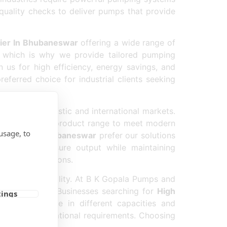
 quality checks to deliver pumps that provide
ier In Bhubaneswar
offering a wide range of
, which is why we provide tailored pumping
 us for high efficiency, energy savings, and
eferred choice for industrial clients seeking
utation in domestic and international markets.
sly upgrade our product range to meet modern
usage, to
er Pump In Bhubaneswar
prefer our solutions
maximum pressure output while maintaining
y-duty applications.
n product quality. At B K Gopala Pumps and
or every client. Businesses searching for
High
tings
pumps available in different capacities and
g to their operational requirements. Choosing