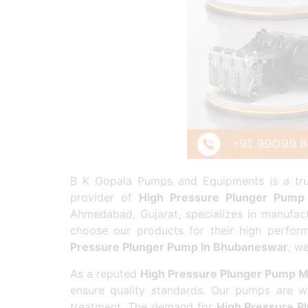
B K Gopala Pumps and Equipments is a trus
provider of
High Pressure Plunger Pump
Ahmedabad, Gujarat, specializes in manufac
choose our products for their high perform
Pressure Plunger Pump In Bhubaneswar
, w
As a reputed
High Pressure Plunger Pump M
ensure quality standards. Our pumps are wi
treatment. The demand for
High Pressure P