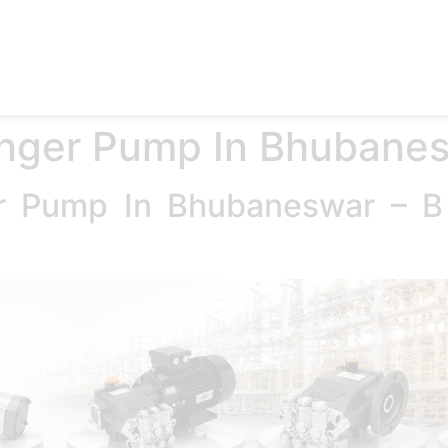
e
Products
Accessories
Applications
Blog
Abo
unger Pump In Bhubane
er Pump In Bhubaneswar – 