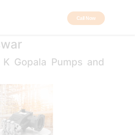
Call Now
ut RAW
Contact
swar
B K Gopala Pumps and