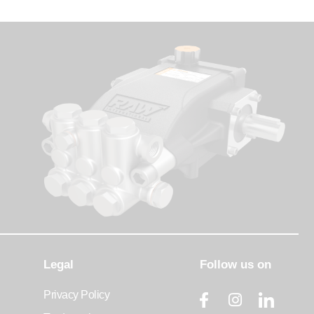
Legal
Follow us on
Privacy Policy