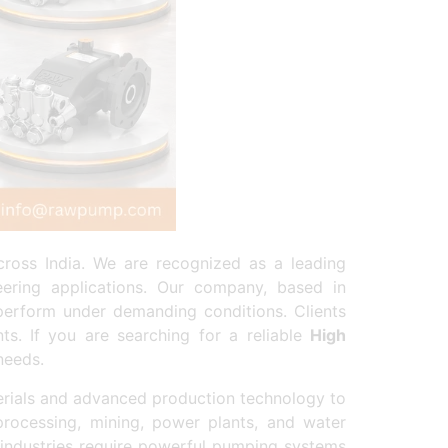
ross India. We are recognized as a leading
eering applications. Our company, based in
perform under demanding conditions. Clients
ts. If you are searching for a reliable
High
needs.
rials and advanced production technology to
processing, mining, power plants, and water
industries require powerful pumping systems