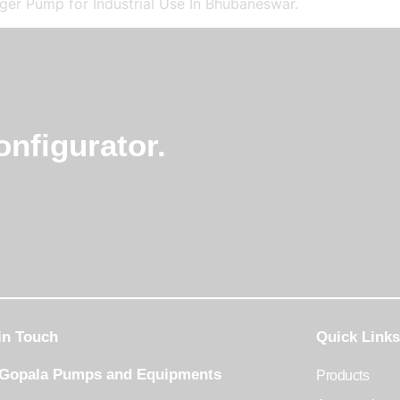
er Pump for Industrial Use In Bhubaneswar.
nfigurator.
in Touch
Quick Links
 Gopala Pumps and Equipments
Products