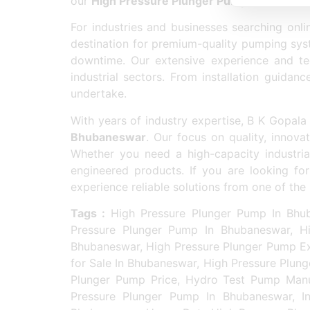
our
High Pressure Plunger Pump In Bhuban
For industries and businesses searching onli
destination for premium-quality pumping syst
downtime. Our extensive experience and tec
industrial sectors. From installation guida
undertake.
With years of industry expertise, B K Gopa
Bhubaneswar
. Our focus on quality, innovat
Whether you need a high-capacity industri
engineered products. If you are looking fo
experience reliable solutions from one of t
Tags :
High Pressure Plunger Pump In Bhub
Pressure Plunger Pump In Bhubaneswar, Hi
Bhubaneswar, High Pressure Plunger Pump Ex
for Sale In Bhubaneswar, High Pressure Plun
Plunger Pump Price, Hydro Test Pump Manuf
Pressure Plunger Pump In Bhubaneswar, In