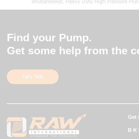
Bhubaneswar, Heavy Duty High Pressure Plung
Find your Pump.
Get some help from the co
Let’s Talk
Get 
B K