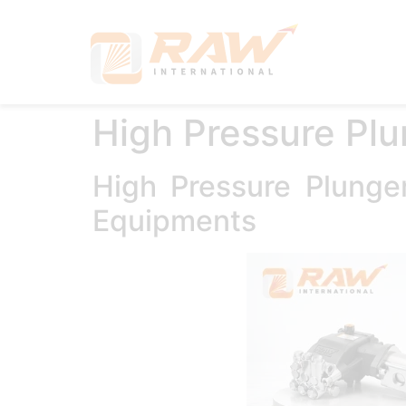
Hom
High Pressure Pl
High Pressure Plung
Equipments