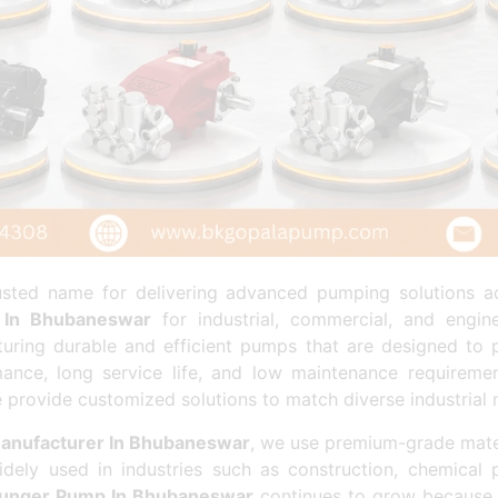
ted name for delivering advanced pumping solutions ac
 In Bhubaneswar
for industrial, commercial, and engin
turing durable and efficient pumps that are designed to 
ance, long service life, and low maintenance requiremen
e provide customized solutions to match diverse industrial 
anufacturer In Bhubaneswar
, we use premium-grade mate
dely used in industries such as construction, chemical 
lunger Pump In Bhubaneswar
continues to grow because 