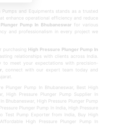
erformance.
a Pumps and Equipments stands as a trusted
hat enhance operational efficiency and reduce
 Plunger Pump In Bhubaneswar
for various
ency and professionalism in every project we
or purchasing
High Pressure Plunger Pump In
sting relationships with clients across India.
 to meet your expectations with precision-
r
, connect with our expert team today and
jarat.
re Plunger Pump In Bhubaneswar, Best High
r, High Pressure Plunger Pump Supplier In
 In Bhubaneswar, High Pressure Plunger Pump
ressure Plunger Pump In India, High Pressure
ro Test Pump Exporter from India, Buy High
 Affordable High Pressure Plunger Pump In