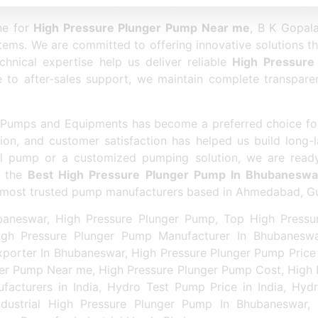
eswar
ensures better productivity and reliable industrial p
ne for
High Pressure Plunger Pump Near me
, B K Gopal
ems. We are committed to offering innovative solutions t
hnical expertise help us deliver reliable
High Pressure
nce to after-sales support, we maintain complete transpar
la Pumps and Equipments has become a preferred choice f
ion, and customer satisfaction has helped us build long-la
al pump or a customized pumping solution, we are ready
r the
Best High Pressure Plunger Pump In Bhubaneswa
he most trusted pump manufacturers based in Ahmedabad, Gu
aneswar, High Pressure Plunger Pump, Top High Pressu
gh Pressure Plunger Pump Manufacturer In Bhubaneswa
porter In Bhubaneswar, High Pressure Plunger Pump Price
ger Pump Near me, High Pressure Plunger Pump Cost, High P
acturers in India, Hydro Test Pump Price in India, Hyd
dustrial High Pressure Plunger Pump In Bhubaneswar,