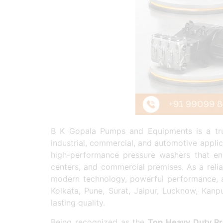
B K Gopala Pumps and Equipments is a t
industrial, commercial, and automotive appli
high-performance pressure washers that ensu
centers, and commercial premises. As a reli
modern technology, powerful performance, a
Kolkata, Pune, Surat, Jaipur, Lucknow, Kanp
lasting quality.
Being recognized as the
Top Heavy Duty Pr