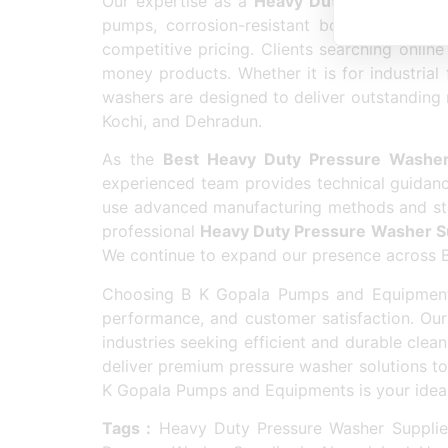
Our expertise as a
Heavy Duty Pressure Wa
pumps, corrosion-resistant bodies, and eas
competitive pricing. Clients searching online
money products. Whether it is for industrial
washers are designed to deliver outstanding 
Kochi, and Dehradun.
As the
Best Heavy Duty Pressure Washer
experienced team provides technical guidanc
use advanced manufacturing methods and stric
professional
Heavy Duty Pressure Washer S
We continue to expand our presence across Bhu
Choosing B K Gopala Pumps and Equipment
performance, and customer satisfaction. O
industries seeking efficient and durable clea
deliver premium pressure washer solutions to 
K Gopala Pumps and Equipments is your ideal d
Tags :
Heavy Duty Pressure Washer Supplier