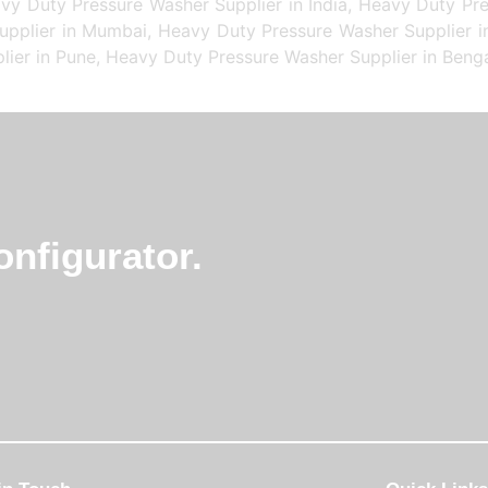
y Duty Pressure Washer Supplier in India, Heavy Duty Pr
pplier in Mumbai, Heavy Duty Pressure Washer Supplier i
ier in Pune, Heavy Duty Pressure Washer Supplier in Beng
nfigurator.