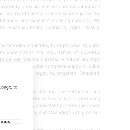
 heavy-duty pressure washers are manufactured
energy efficiency. Clients searching for the
ntenance, and excellent cleaning capacity. We
a, Visakhapatnam, Ludhiana, Agra, Nashik,
automobile industries, food processing units,
team understands the importance of powerful
d to deliver maximum pressure output and high
ecause we provide complete support, quick
y supplied in Srinagar, Aurangabad, Dhanbad,
usage, to
pplier in India
offering cost-effective and
rial cleaning tasks with ease while consuming
product delivers consistent performance even
rai, Raipur, Kota, and Chandigarh rely on our
tings