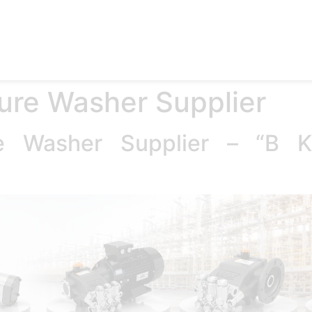
e
Products
Accessories
Applications
Blog
Abo
ure Washer Supplier
re Washer Supplier – “B 