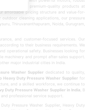
aning equipment with powerful motors, robust
ion by offering premium-quality products at
r affordable pricing structure and value-for-
r outdoor cleaning applications, our pressure
 Mysuru, Thiruvananthapuram, Noida, Gurugram,
urance, and customer-focused services. Our
according to their business requirements. We
nd operational safety. Businesses looking for
le machinery and prompt after-sales support.
er major industrial cities in India.
ssure Washer Supplier
dedicated to quality,
p Heavy Duty Pressure Washer Supplier
for
cture, and a skilled workforce, we continue to
y Duty Pressure Washer Supplier in India
, B
 and professional service support.
 Duty Pressure Washer Supplier, Heavy Duty