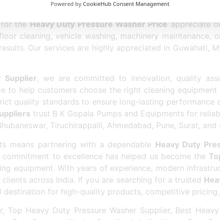
sher Supplier
allows us to provide highly efficient cle
Powered by
CookieHub Consent Management
y operational controls. We focus on customer satisfact
 for the
Heavy Duty Pressure Washer Price
appreciate ou
 floor cleaning, vehicle washing, machinery maintenance, o
results. Our services are highly appreciated in Guwahati,
 Supplier
, we are committed to innovation, quality ass
e to help customers choose the right cleaning equipment 
t quality standards to ensure long-lasting performance a
uppliers
trust B K Gopala Pumps and Equipments for reliab
baneswar, Tiruchirappalli, Ahmedabad, Pune, Surat, and oth
s means partnering with a dependable
Heavy Duty Pre
ur commitment to excellence has helped us become the
To
ning equipment. With years of experience, modern infrastru
clients across India. If you are searching for a trusted
Heav
estination for high-quality products, competitive pricing,
, Top Heavy Duty Pressure Washer Supplier, Best Heavy