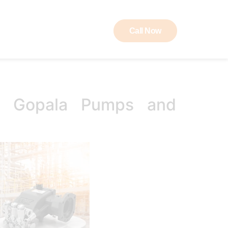
Call Now
ut RAW
Contact
K Gopala Pumps and