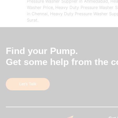
Pressure Washer Supplier in Ahmedabad, Heav
Washer Price, Heavy Duty Pressure Washer Su
in Chennai, Heavy Duty Pressure Washer Suppl
Surat.
Find your Pump.
Get some help from the co
Let’s Talk