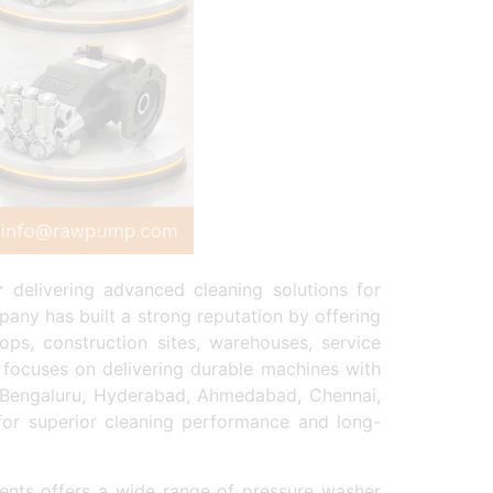
r
delivering advanced cleaning solutions for
any has built a strong reputation by offering
ops, construction sites, warehouses, service
focuses on delivering durable machines with
, Bengaluru, Hyderabad, Ahmedabad, Chennai,
 for superior cleaning performance and long-
nts offers a wide range of pressure washer