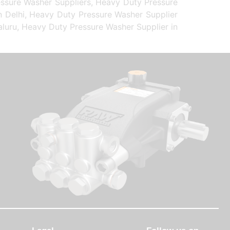
essure Washer Suppliers, Heavy Duty Pressure
n Delhi, Heavy Duty Pressure Washer Supplier
aluru, Heavy Duty Pressure Washer Supplier in