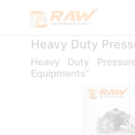
Hom
Heavy Duty Press
Heavy Duty Pressu
Equipments”