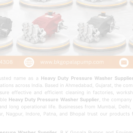
rusted name as a
Heavy Duty Pressure Washer Supplie
cations across India. Based in Ahmedabad, Gujarat, the comp
re effective and efficient cleaning in factories, worksh
able
Heavy Duty Pressure Washer Supplier
, the company 
nd long operational life. Businesses from Mumbai, Delhi
ur, Nagpur, Indore, Patna, and Bhopal trust our products
essure Washer Supplier
, B K Gopala Pumps and Equipme