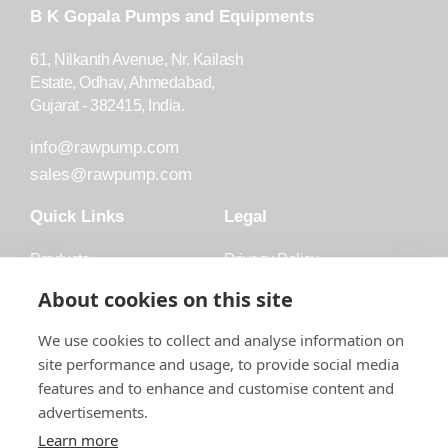
B K Gopala Pumps and Equipments
61, Nilkanth Avenue, Nr. Kailash
Estate, Odhav, Ahmedabad,
Gujarat - 382415, India.
info@rawpump.com
sales@rawpump.com
Quick Links
Legal
Products
Privacy Policy
Accessories
Trademark
About cookies on this site
Applications
Terms and Conditions
We use cookies to collect and analyse information on
Blog
site performance and usage, to provide social media
features and to enhance and customise content and
About Raw
advertisements.
Contact
Learn more