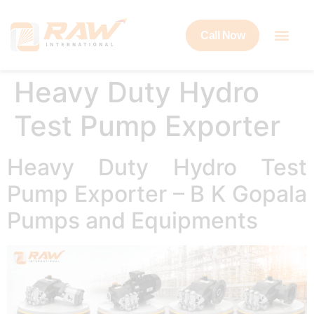
Call Now
Heavy Duty Hydro
Test Pump Exporter
Heavy Duty Hydro Test
Pump Exporter – B K Gopala
Pumps and Equipments