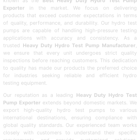
known as the
Best Heavy Duty Hydro Test Pump
Exporter
in the market. We focus on delivering
products that exceed customer expectations in terms
of quality, performance, and durability. Our hydro test
pumps are capable of handling high-pressure testing
applications with accuracy and consistency. As a
trusted
Heavy Duty Hydro Test Pump Manufacturer
,
we ensure that every unit undergoes strict quality
inspections before reaching customers. This dedication
to quality has made our products the preferred choice
for industries seeking reliable and efficient hydro
testing equipment.
Our reputation as a leading
Heavy Duty Hydro Test
Pump Exporter
extends beyond domestic markets. We
export high-quality hydro test pumps to various
international destinations, ensuring compliance with
global quality standards. Our experienced team works
closely with customers to understand their specific
requirements and provide customized solutions.