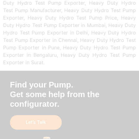
Duty Hydro Test Pump Exporter, Heavy Duty Hydro
Test Pump Manufacturer, Heavy Duty Hydro Test Pump
Exporter, Heavy Duty Hydro Test Pump Price, Heavy
Duty Hydro Test Pump Exporter in Mumbai, Heavy Duty
Hydro Test Pump Exporter in Delhi, Heavy Duty Hydro
Test Pump Exporter in Chennai, Heavy Duty Hydro Test
Pump Exporter in Pune, Heavy Duty Hydro Test Pump
Exporter in Bengaluru, Heavy Duty Hydro Test Pump
Exporter in Surat.
Find your Pump.
Get some help from the
configurator.
Let’s Talk