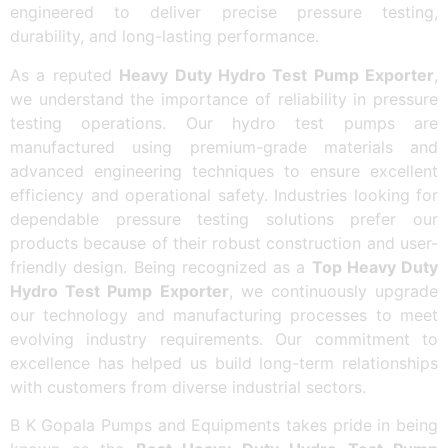
engineered to deliver precise pressure testing,
durability, and long-lasting performance.
As a reputed
Heavy Duty Hydro Test Pump Exporter
,
we understand the importance of reliability in pressure
testing operations. Our hydro test pumps are
manufactured using premium-grade materials and
advanced engineering techniques to ensure excellent
efficiency and operational safety. Industries looking for
dependable pressure testing solutions prefer our
products because of their robust construction and user-
friendly design. Being recognized as a
Top Heavy Duty
Hydro Test Pump Exporter
, we continuously upgrade
our technology and manufacturing processes to meet
evolving industry requirements. Our commitment to
excellence has helped us build long-term relationships
with customers from diverse industrial sectors.
B K Gopala Pumps and Equipments takes pride in being