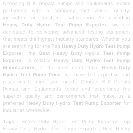
Choosing B K Gopala Pumps and Equipments means
partnering with a company that values quality,
innovation, and customer satisfaction. As a leading
Heavy Duty Hydro Test Pump Exporter
, we are
dedicated to delivering advanced testing equipment
that meets the highest industry standards. Whether you
are searching for the
Top Heavy Duty Hydro Test Pump
Exporter
, the
Best Heavy Duty Hydro Test Pump
Exporter
, a reliable
Heavy Duty Hydro Test Pump
Manufacturer
, or the most competitive
Heavy Duty
Hydro Test Pump Price
, we have the expertise and
resources to meet your needs. Contact B K Gopala
Pumps and Equipments today and experience the
superior quality and performance that make us a
preferred
Heavy Duty Hydro Test Pump Exporter
for
industries worldwide.
Tags :
Heavy Duty Hydro Test Pump Exporter, Top
Heavy Duty Hydro Test Pump Exporter, Best Heavy