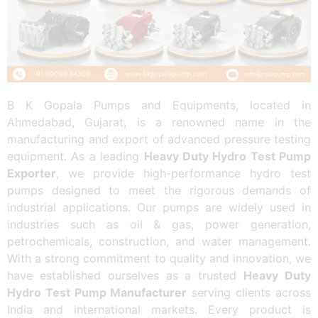
B K Gopala Pumps and Equipments, located in
Ahmedabad, Gujarat, is a renowned name in the
manufacturing and export of advanced pressure testing
equipment. As a leading
Heavy Duty Hydro Test Pump
Exporter
, we provide high-performance hydro test
pumps designed to meet the rigorous demands of
industrial applications. Our pumps are widely used in
industries such as oil & gas, power generation,
petrochemicals, construction, and water management.
With a strong commitment to quality and innovation, we
have established ourselves as a trusted
Heavy Duty
Hydro Test Pump Manufacturer
serving clients across
India and international markets. Every product is