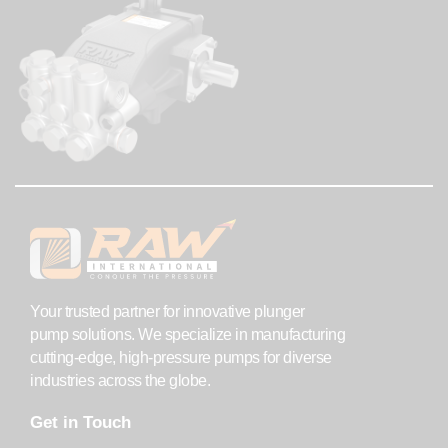
Your trusted partner for innovative plunger
pump solutions. We specialize in manufacturing
cutting-edge, high-pressure pumps for diverse
industries across the globe.
Get in Touch