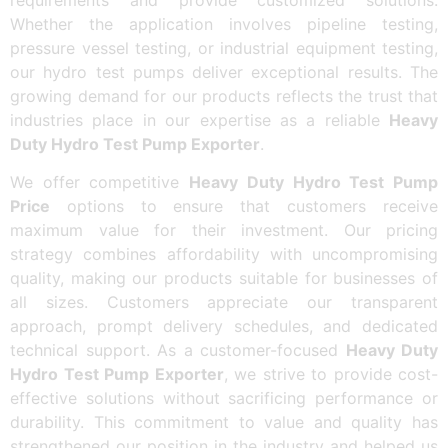
Whether the application involves pipeline testing,
pressure vessel testing, or industrial equipment testing,
our hydro test pumps deliver exceptional results. The
growing demand for our products reflects the trust that
industries place in our expertise as a reliable
Heavy
Duty Hydro Test Pump Exporter
.
We offer competitive
Heavy Duty Hydro Test Pump
Price
options to ensure that customers receive
maximum value for their investment. Our pricing
strategy combines affordability with uncompromising
quality, making our products suitable for businesses of
all sizes. Customers appreciate our transparent
approach, prompt delivery schedules, and dedicated
technical support. As a customer-focused
Heavy Duty
Hydro Test Pump Exporter
, we strive to provide cost-
effective solutions without sacrificing performance or
durability. This commitment to value and quality has
strengthened our position in the industry and helped us