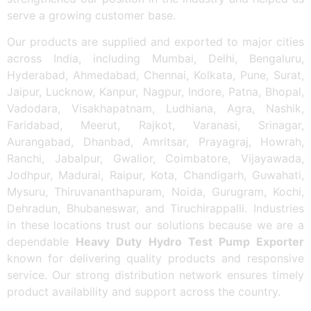
serve a growing customer base.
Our products are supplied and exported to major cities
across India, including Mumbai, Delhi, Bengaluru,
Hyderabad, Ahmedabad, Chennai, Kolkata, Pune, Surat,
Jaipur, Lucknow, Kanpur, Nagpur, Indore, Patna, Bhopal,
Vadodara, Visakhapatnam, Ludhiana, Agra, Nashik,
Faridabad, Meerut, Rajkot, Varanasi, Srinagar,
Aurangabad, Dhanbad, Amritsar, Prayagraj, Howrah,
Ranchi, Jabalpur, Gwalior, Coimbatore, Vijayawada,
Jodhpur, Madurai, Raipur, Kota, Chandigarh, Guwahati,
Mysuru, Thiruvananthapuram, Noida, Gurugram, Kochi,
Dehradun, Bhubaneswar, and Tiruchirappalli. Industries
in these locations trust our solutions because we are a
dependable
Heavy Duty Hydro Test Pump Exporter
known for delivering quality products and responsive
service. Our strong distribution network ensures timely
product availability and support across the country.