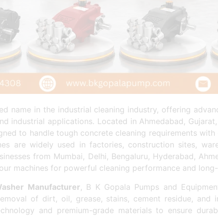
d name in the industrial cleaning industry, offering adv
nd industrial applications. Located in Ahmedabad, Gujarat
signed to handle tough concrete cleaning requirements with 
s are widely used in factories, construction sites, ware
. Businesses from Mumbai, Delhi, Bengaluru, Hyderabad, Ahme
our machines for powerful cleaning performance and long-la
Washer Manufacturer
, B K Gopala Pumps and Equipments
emoval of dirt, oil, grease, stains, cement residue, and 
chnology and premium-grade materials to ensure durabil