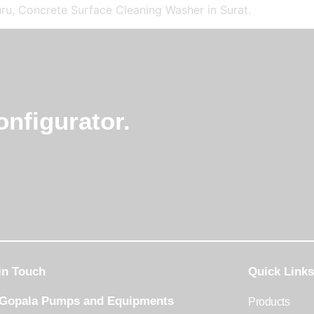
ru, Concrete Surface Cleaning Washer in Surat.
nfigurator.
in Touch
Quick Links
 Gopala Pumps and Equipments
Products