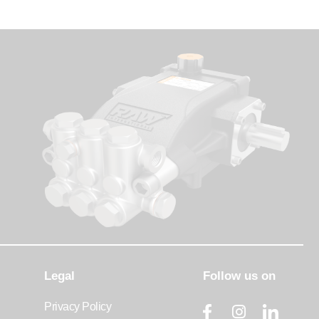
Legal
Follow us on
Privacy Policy