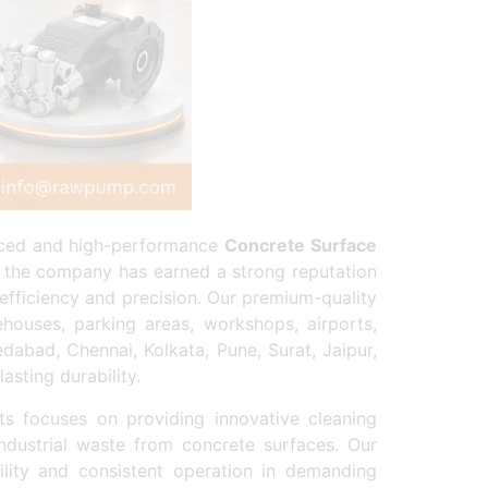
anced and high-performance
Concrete Surface
, the company has earned a strong reputation
efficiency and precision. Our premium-quality
houses, parking areas, workshops, airports,
dabad, Chennai, Kolkata, Pune, Surat, Jaipur,
sting durability.
 focuses on providing innovative cleaning
industrial waste from concrete surfaces. Our
ity and consistent operation in demanding