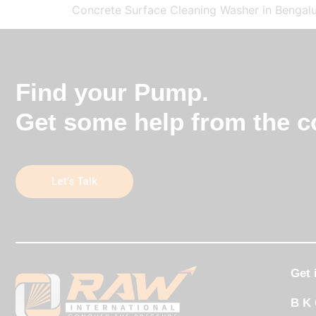
Concrete Surface Cleaning Washer in Bengalu
Find your Pump.
Get some help from the co
Let’s Talk
Get 
B K