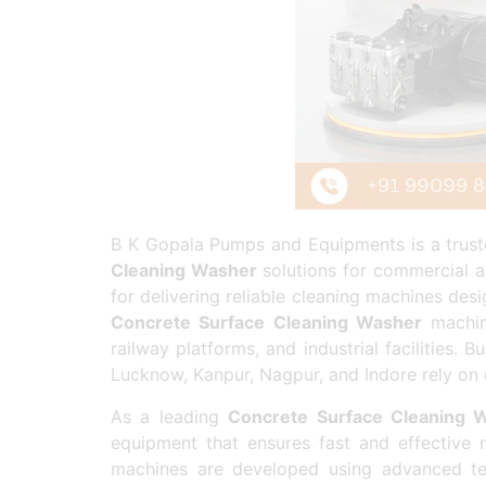
B K Gopala Pumps and Equipments is a truste
Cleaning Washer
solutions for commercial a
for delivering reliable cleaning machines de
Concrete Surface Cleaning Washer
machine
railway platforms, and industrial facilities
Lucknow, Kanpur, Nagpur, and Indore rely on 
As a leading
Concrete Surface Cleaning 
equipment that ensures fast and effective r
machines are developed using advanced te