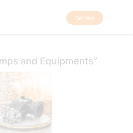
Call Now
ut RAW
Contact
umps and Equipments”