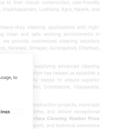
 to their robust construction, user-friendly
a, Visakhapatnam, Ludhiana, Agra, Nashik, and
heavy-duty cleaning applications with high-
ng clean and safe working environments in
, we provide customized cleaning solutions
kot, Varanasi, Srinagar, Aurangabad, Dhanbad,
sher Exporter
supplying advanced cleaning
stomer satisfaction has helped us establish a
usage, to
asher
is carefully tested to ensure superior
 Jabalpur, Gwalior, Coimbatore, Vijayawada,
strial areas, construction projects, municipal
educe cleaning time, and deliver exceptional
tings
ve
Concrete Surface Cleaning Washer Price
rofessional support, and technical assistance