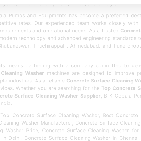
 Mysuru, Thiruvananthapuram, Noida, and Gurugram.
pala Pumps and Equipments has become a preferred desti
titive rates. Our experienced team works closely with
 requirements and operational needs. As a trusted
Concret
 modern technology and advanced engineering standards t
Bhubaneswar, Tiruchirappalli, Ahmedabad, and Pune choose 
means partnering with a company committed to deliveri
 Cleaning Washer
machines are designed to improve prod
le industries. As a reliable
Concrete Surface Cleaning W
rvices. Whether you are searching for the
Top Concrete S
crete Surface Cleaning Washer Supplier
, B K Gopala Pu
India.
Top Concrete Surface Cleaning Washer, Best Concrete 
 Cleaning Washer Manufacturer, Concrete Surface Cleaning
ng Washer Price, Concrete Surface Cleaning Washer for 
in Delhi, Concrete Surface Cleaning Washer in Chennai,