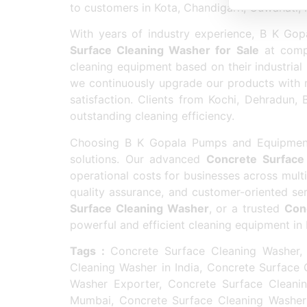
to customers in Kota, Chandigarh, Guwahati,
With years of industry experience, B K Go
Surface Cleaning Washer for Sale
at compe
cleaning equipment based on their industrial
we continuously upgrade our products with
satisfaction. Clients from Kochi, Dehradun, 
outstanding cleaning efficiency.
Choosing B K Gopala Pumps and Equipments 
solutions. Our advanced
Concrete Surface
operational costs for businesses across multip
quality assurance, and customer-oriented se
Surface Cleaning Washer
, or a trusted
Con
powerful and efficient cleaning equipment in 
Tags :
Concrete Surface Cleaning Washer, 
Cleaning Washer in India, Concrete Surface
Washer Exporter, Concrete Surface Cleani
Mumbai, Concrete Surface Cleaning Washer 