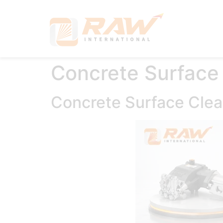
Hom
Concrete Surface
Concrete Surface Cle