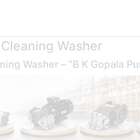
e
Products
Accessories
Applications
Blog
Abo
 Cleaning Washer
aning Washer – “B K Gopala P