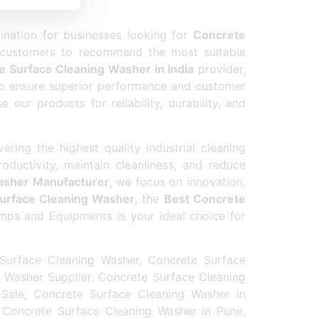
nation for businesses looking for
Concrete
 customers to recommend the most suitable
e Surface Cleaning Washer in India
provider,
o ensure superior performance and customer
our products for reliability, durability, and
ng the highest quality industrial cleaning
uctivity, maintain cleanliness, and reduce
asher Manufacturer
, we focus on innovation,
urface Cleaning Washer
, the
Best Concrete
mps and Equipments is your ideal choice for
Surface Cleaning Washer, Concrete Surface
 Washer Supplier, Concrete Surface Cleaning
Sale, Concrete Surface Cleaning Washer in
 Concrete Surface Cleaning Washer in Pune,