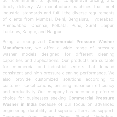
our commitment to quality, competitive pricing, and
timely delivery. We manufacture machines that meet
industrial standards and fulfill the diverse requirements
of clients from Mumbai, Delhi, Bengaluru, Hyderabad,
Ahmedabad, Chennai, Kolkata, Pune, Surat, Jaipur,
Lucknow, Kanpur, and Nagpur.
Being a recognized
Commercial Pressure Washer
Manufacturer
, we offer a wide range of pressure
washer models designed for different cleaning
capacities and applications. Our products are suitable
for commercial and industrial sectors that demand
consistent and high-pressure cleaning performance. We
also provide customized solutions according to
customer specifications, ensuring maximum efficiency
and productivity. Our company has become a preferred
choice for businesses seeking
Commercial Pressure
Washer in India
because of our focus on advanced
engineering, durability, and superior after-sales support.
Customers from Indore, Patna, Bhopal, Vadodara,