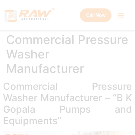
Call Now
Commercial Pressure
Washer
Manufacturer
Commercial Pressure
Washer Manufacturer – “B K
Gopala Pumps and
Equipments”