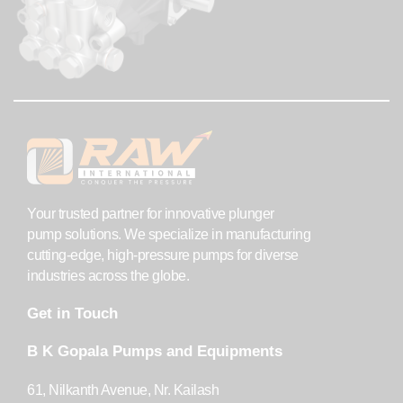
Your trusted partner for innovative plunger
pump solutions. We specialize in manufacturing
cutting-edge, high-pressure pumps for diverse
industries across the globe.
Get in Touch
B K Gopala Pumps and Equipments
61, Nilkanth Avenue, Nr. Kailash