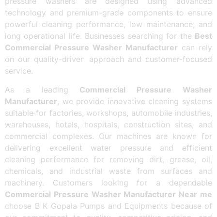
pressure washers are designed using advanced
technology and premium-grade components to ensure
powerful cleaning performance, low maintenance, and
long operational life. Businesses searching for the
Best
Commercial Pressure Washer Manufacturer
can rely
on our quality-driven approach and customer-focused
service.
As a leading
Commercial Pressure Washer
Manufacturer
, we provide innovative cleaning systems
suitable for factories, workshops, automobile industries,
warehouses, hotels, hospitals, construction sites, and
commercial complexes. Our machines are known for
delivering excellent water pressure and efficient
cleaning performance for removing dirt, grease, oil,
chemicals, and industrial waste from surfaces and
machinery. Customers looking for a dependable
Commercial Pressure Washer Manufacturer Near me
choose B K Gopala Pumps and Equipments because of