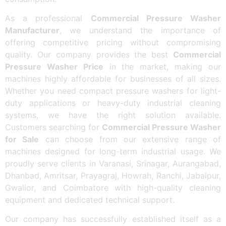
As a professional
Commercial Pressure Washer
Manufacturer
, we understand the importance of
offering competitive pricing without compromising
quality. Our company provides the best
Commercial
Pressure Washer Price
in the market, making our
machines highly affordable for businesses of all sizes.
Whether you need compact pressure washers for light-
duty applications or heavy-duty industrial cleaning
systems, we have the right solution available.
Customers searching for
Commercial Pressure Washer
for Sale
can choose from our extensive range of
machines designed for long-term industrial usage. We
proudly serve clients in Varanasi, Srinagar, Aurangabad,
Dhanbad, Amritsar, Prayagraj, Howrah, Ranchi, Jabalpur,
Gwalior, and Coimbatore with high-quality cleaning
equipment and dedicated technical support.
Our company has successfully established itself as a