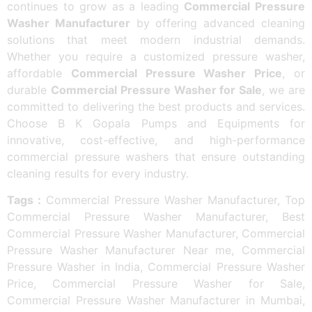
continues to grow as a leading
Commercial Pressure
Washer Manufacturer
by offering advanced cleaning
solutions that meet modern industrial demands.
Whether you require a customized pressure washer,
affordable
Commercial Pressure Washer Price
, or
durable
Commercial Pressure Washer for Sale
, we are
committed to delivering the best products and services.
Choose B K Gopala Pumps and Equipments for
innovative, cost-effective, and high-performance
commercial pressure washers that ensure outstanding
cleaning results for every industry.
Tags :
Commercial Pressure Washer Manufacturer, Top
Commercial Pressure Washer Manufacturer, Best
Commercial Pressure Washer Manufacturer, Commercial
Pressure Washer Manufacturer Near me, Commercial
Pressure Washer in India, Commercial Pressure Washer
Price, Commercial Pressure Washer for Sale,
Commercial Pressure Washer Manufacturer in Mumbai,