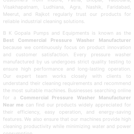
Visakhapatnam, Ludhiana, Agra, Nashik, Faridabad,
Meerut, and Rajkot regularly trust our products for
reliable industrial cleaning solutions.
B K Gopala Pumps and Equipments is known as the
Best Commercial Pressure Washer Manufacturer
because we continuously focus on product innovation
and customer satisfaction. Every pressure washer
manufactured by us undergoes strict quality testing to
ensure high performance and long-lasting operation.
Our expert team works closely with clients to
understand their cleaning requirements and recommend
the most suitable machines. Businesses searching online
for a
Commercial Pressure Washer Manufacturer
Near me
can find our products widely appreciated for
their efficiency, easy operation, and energy-saving
features. We also ensure that our machines provide high
cleaning productivity while minimizing water and power
consumption.