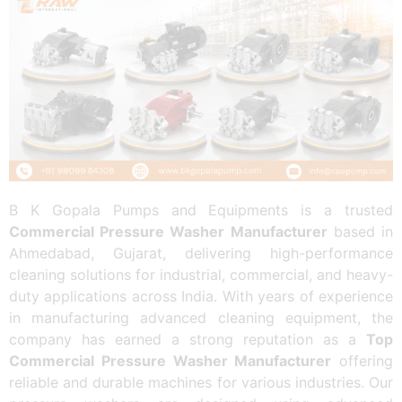
B K Gopala Pumps and Equipments is a trusted
Commercial Pressure Washer Manufacturer
based in
Ahmedabad, Gujarat, delivering high-performance
cleaning solutions for industrial, commercial, and heavy-
duty applications across India. With years of experience
in manufacturing advanced cleaning equipment, the
company has earned a strong reputation as a
Top
Commercial Pressure Washer Manufacturer
offering
reliable and durable machines for various industries. Our