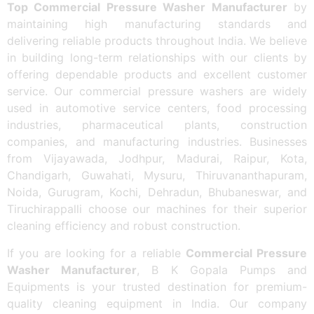
Top Commercial Pressure Washer Manufacturer
by
maintaining high manufacturing standards and
delivering reliable products throughout India. We believe
in building long-term relationships with our clients by
offering dependable products and excellent customer
service. Our commercial pressure washers are widely
used in automotive service centers, food processing
industries, pharmaceutical plants, construction
companies, and manufacturing industries. Businesses
from Vijayawada, Jodhpur, Madurai, Raipur, Kota,
Chandigarh, Guwahati, Mysuru, Thiruvananthapuram,
Noida, Gurugram, Kochi, Dehradun, Bhubaneswar, and
Tiruchirappalli choose our machines for their superior
cleaning efficiency and robust construction.
If you are looking for a reliable
Commercial Pressure
Washer Manufacturer
, B K Gopala Pumps and
Equipments is your trusted destination for premium-
quality cleaning equipment in India. Our company