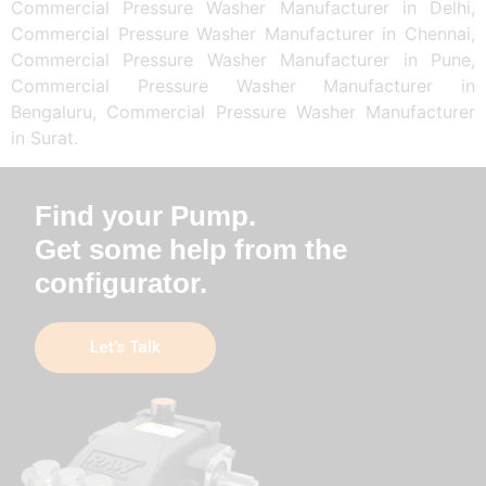
Commercial Pressure Washer Manufacturer in Delhi,
Commercial Pressure Washer Manufacturer in Chennai,
Commercial Pressure Washer Manufacturer in Pune,
Commercial Pressure Washer Manufacturer in
Bengaluru, Commercial Pressure Washer Manufacturer
in Surat.
Find your Pump.
Get some help from the
configurator.
Let’s Talk