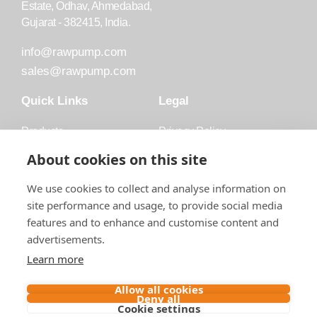
Estate, Odhav, Ahmedabad,
Gujarat - 382415, India.
info@rawpump.com
sales@rawpump.com
Quick Links
Legal
Products
Privacy Policy
Accessories
Trademark
About cookies on this site
Applications
Terms and Conditions
We use cookies to collect and analyse information on
Blog
site performance and usage, to provide social media
features and to enhance and customise content and
About Raw
advertisements.
Contact
Learn more
Follow us on
Allow all cookies
Deny all
Cookie settings