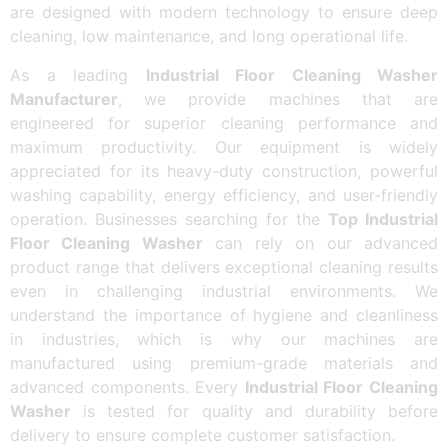
are designed with modern technology to ensure deep
cleaning, low maintenance, and long operational life.
As a leading
Industrial Floor Cleaning Washer
Manufacturer
, we provide machines that are
engineered for superior cleaning performance and
maximum productivity. Our equipment is widely
appreciated for its heavy-duty construction, powerful
washing capability, energy efficiency, and user-friendly
operation. Businesses searching for the
Top Industrial
Floor Cleaning Washer
can rely on our advanced
product range that delivers exceptional cleaning results
even in challenging industrial environments. We
understand the importance of hygiene and cleanliness
in industries, which is why our machines are
manufactured using premium-grade materials and
advanced components. Every
Industrial Floor Cleaning
Washer
is tested for quality and durability before
delivery to ensure complete customer satisfaction.