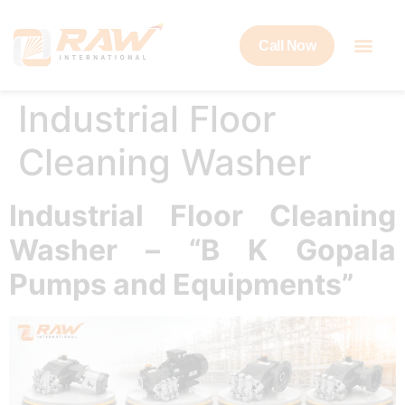
Call Now
Industrial Floor
Cleaning Washer
Industrial Floor Cleaning
Washer – “B K Gopala
Pumps and Equipments”