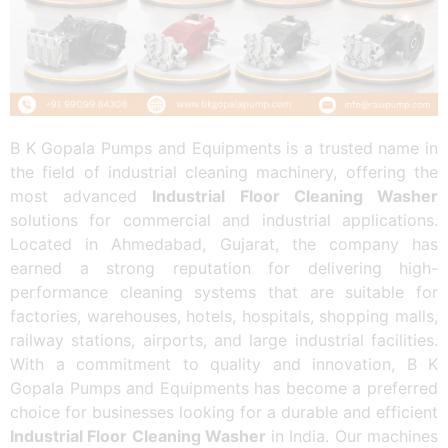
B K Gopala Pumps and Equipments is a trusted name in
the field of industrial cleaning machinery, offering the
most advanced
Industrial Floor Cleaning Washer
solutions for commercial and industrial applications.
Located in Ahmedabad, Gujarat, the company has
earned a strong reputation for delivering high-
performance cleaning systems that are suitable for
factories, warehouses, hotels, hospitals, shopping malls,
railway stations, airports, and large industrial facilities.
With a commitment to quality and innovation, B K
Gopala Pumps and Equipments has become a preferred
choice for businesses looking for a durable and efficient
Industrial Floor Cleaning Washer
in India. Our machines