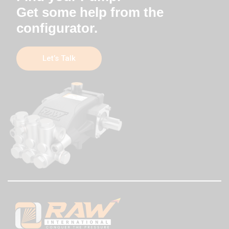
Get some help from the
configurator.
Let’s Talk