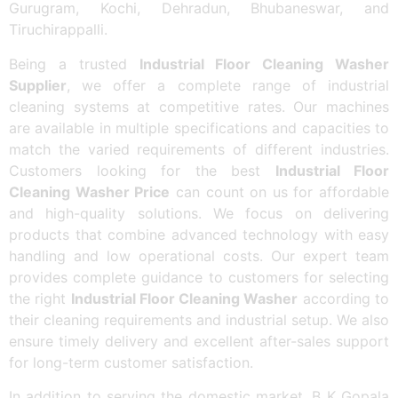
Gurugram, Kochi, Dehradun, Bhubaneswar, and
Tiruchirappalli.
Being a trusted
Industrial Floor Cleaning Washer
Supplier
, we offer a complete range of industrial
cleaning systems at competitive rates. Our machines
are available in multiple specifications and capacities to
match the varied requirements of different industries.
Customers looking for the best
Industrial Floor
Cleaning Washer Price
can count on us for affordable
and high-quality solutions. We focus on delivering
products that combine advanced technology with easy
handling and low operational costs. Our expert team
provides complete guidance to customers for selecting
the right
Industrial Floor Cleaning Washer
according to
their cleaning requirements and industrial setup. We also
ensure timely delivery and excellent after-sales support
for long-term customer satisfaction.
In addition to serving the domestic market, B K Gopala