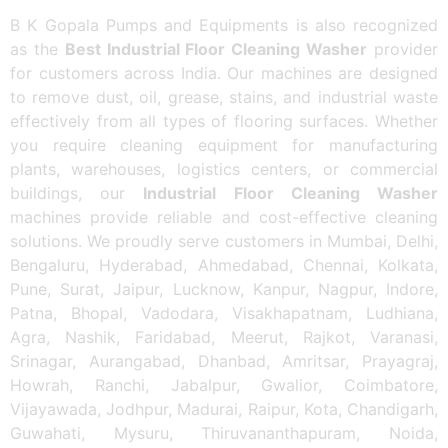
B K Gopala Pumps and Equipments is also recognized
as the
Best Industrial Floor Cleaning Washer
provider
for customers across India. Our machines are designed
to remove dust, oil, grease, stains, and industrial waste
effectively from all types of flooring surfaces. Whether
you require cleaning equipment for manufacturing
plants, warehouses, logistics centers, or commercial
buildings, our
Industrial Floor Cleaning Washer
machines provide reliable and cost-effective cleaning
solutions. We proudly serve customers in Mumbai, Delhi,
Bengaluru, Hyderabad, Ahmedabad, Chennai, Kolkata,
Pune, Surat, Jaipur, Lucknow, Kanpur, Nagpur, Indore,
Patna, Bhopal, Vadodara, Visakhapatnam, Ludhiana,
Agra, Nashik, Faridabad, Meerut, Rajkot, Varanasi,
Srinagar, Aurangabad, Dhanbad, Amritsar, Prayagraj,
Howrah, Ranchi, Jabalpur, Gwalior, Coimbatore,
Vijayawada, Jodhpur, Madurai, Raipur, Kota, Chandigarh,
Guwahati, Mysuru, Thiruvananthapuram, Noida,