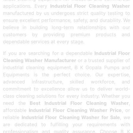
applications. Every
Industrial Floor Cleaning Washer
manufactured by us undergoes strict quality testing to
ensure excellent performance, safety, and durability. We
believe in building long-term relationships with our
customers by providing premium products and
dependable services at every stage.
If you are searching for a dependable
Industrial Floor
Cleaning Washer Manufacturer
or a trusted supplier of
industrial cleaning equipment, B K Gopala Pumps and
Equipments is the perfect choice. Our expertise,
advanced infrastructure, skilled workforce, and
commitment to excellence allow us to deliver world-
class cleaning solutions for every industry. Whether you
need the
Best Industrial Floor Cleaning Washer
,
affordable
Industrial Floor Cleaning Washer Price
, or
reliable
Industrial Floor Cleaning Washer for Sale
, we
are dedicated to fulfilling your requirements with
professionalism and quality assurance. Choose B K