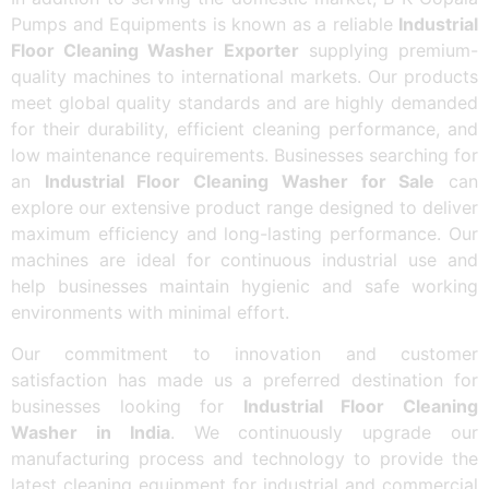
Pumps and Equipments is known as a reliable
Industrial
Floor Cleaning Washer Exporter
supplying premium-
quality machines to international markets. Our products
meet global quality standards and are highly demanded
for their durability, efficient cleaning performance, and
low maintenance requirements. Businesses searching for
an
Industrial Floor Cleaning Washer for Sale
can
explore our extensive product range designed to deliver
maximum efficiency and long-lasting performance. Our
machines are ideal for continuous industrial use and
help businesses maintain hygienic and safe working
environments with minimal effort.
Our commitment to innovation and customer
satisfaction has made us a preferred destination for
businesses looking for
Industrial Floor Cleaning
Washer in India
. We continuously upgrade our
manufacturing process and technology to provide the
latest cleaning equipment for industrial and commercial