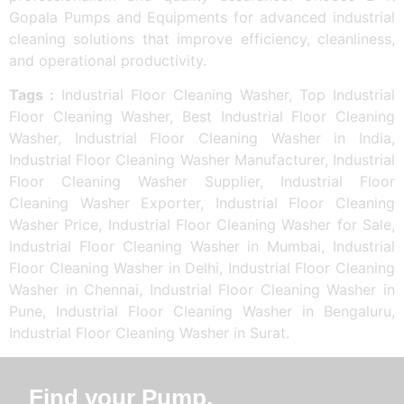
Gopala Pumps and Equipments for advanced industrial
cleaning solutions that improve efficiency, cleanliness,
and operational productivity.
Tags :
Industrial Floor Cleaning Washer, Top Industrial
Floor Cleaning Washer, Best Industrial Floor Cleaning
Washer, Industrial Floor Cleaning Washer in India,
Industrial Floor Cleaning Washer Manufacturer, Industrial
Floor Cleaning Washer Supplier, Industrial Floor
Cleaning Washer Exporter, Industrial Floor Cleaning
Washer Price, Industrial Floor Cleaning Washer for Sale,
Industrial Floor Cleaning Washer in Mumbai, Industrial
Floor Cleaning Washer in Delhi, Industrial Floor Cleaning
Washer in Chennai, Industrial Floor Cleaning Washer in
Pune, Industrial Floor Cleaning Washer in Bengaluru,
Industrial Floor Cleaning Washer in Surat.
Find your Pump.