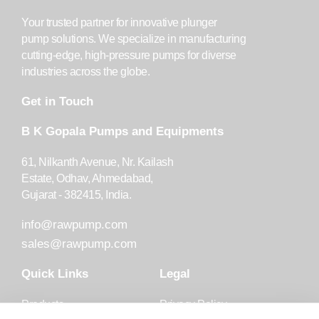
Your trusted partner for innovative plunger
pump solutions. We specialize in manufacturing
cutting-edge, high-pressure pumps for diverse
industries across the globe.
Get in Touch
B K Gopala Pumps and Equipments
61, Nilkanth Avenue, Nr. Kailash
Estate, Odhav, Ahmedabad,
Gujarat - 382415, India.
info@rawpump.com
sales@rawpump.com
Quick Links
Legal
Products
Privacy Policy