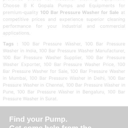
Choose B K Gopala Pumps and Equipments for
premium-quality
100 Bar Pressure Washer for Sale
at
competitive prices and experience superior cleaning
performance for your industrial and commercial
applications.
Tags :
100 Bar Pressure Washer, 100 Bar Pressure
Washer in India, 100 Bar Pressure Washer Manufacturer,
100 Bar Pressure Washer Supplier, 100 Bar Pressure
Washer Exporter, 100 Bar Pressure Washer Price, 100
Bar Pressure Washer for Sale, 100 Bar Pressure Washer
in Mumbai, 100 Bar Pressure Washer in Delhi, 100 Bar
Pressure Washer in Chennai, 100 Bar Pressure Washer in
Pune, 100 Bar Pressure Washer in Bengaluru, 100 Bar
Pressure Washer in Surat.
Find your Pump.
Get some help from the