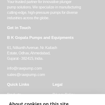
Your trusted partner for innovative plunger
pump solutions. We specialize in manufacturing
cutting-edge, high-pressure pumps for diverse
industries across the globe.
Get in Touch
B K Gopala Pumps and Equipments
61, Nilkanth Avenue, Nr. Kailash
Estate, Odhav, Ahmedabad,
Gujarat - 382415, India.
info@rawpump.com
sales@rawpump.com
Quick Links
Legal
Products
Privacy Policy
Accessories
Trademark
About cookies on this site