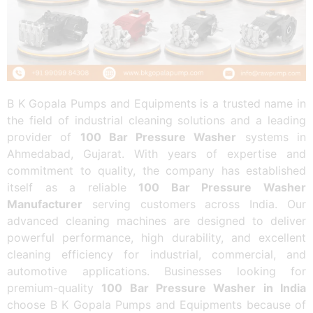
B K Gopala Pumps and Equipments is a trusted name in
the field of industrial cleaning solutions and a leading
provider of
100 Bar Pressure Washer
systems in
Ahmedabad, Gujarat. With years of expertise and
commitment to quality, the company has established
itself as a reliable
100 Bar Pressure Washer
Manufacturer
serving customers across India. Our
advanced cleaning machines are designed to deliver
powerful performance, high durability, and excellent
cleaning efficiency for industrial, commercial, and
automotive applications. Businesses looking for
premium-quality
100 Bar Pressure Washer in India
choose B K Gopala Pumps and Equipments because of