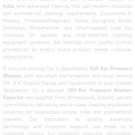
India
with advanced features that suit modern industrial
and commercial cleaning requirements. Customers in
Mysuru, Thiruvananthapuram, Noida, Gurugram, Kochi,
Dehradun, Bhubaneswar, and Tiruchirappalli trust our
company for durable and cost-effective cleaning
equipment solutions. We maintain strict quality control
procedures to ensure every product meets customer
expectations.
If you are looking for a dependable
100 Bar Pressure
Washer
with excellent performance and long service
life, B K Gopala Pumps and Equipments is your trusted
destination. As a reputed
100 Bar Pressure Washer
Exporter
and supplier from Ahmedabad, Gujarat, we are
committed to delivering world-class cleaning equipment
solutions for businesses across India and international
markets. Our dedication to quality, advanced
technology, and customer support has made us a
preferred choice for industrial cleaning equipment.