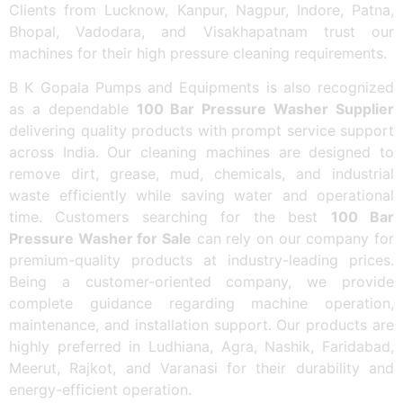
Clients from Lucknow, Kanpur, Nagpur, Indore, Patna,
Bhopal, Vadodara, and Visakhapatnam trust our
machines for their high pressure cleaning requirements.
B K Gopala Pumps and Equipments is also recognized
as a dependable
100 Bar Pressure Washer Supplier
delivering quality products with prompt service support
across India. Our cleaning machines are designed to
remove dirt, grease, mud, chemicals, and industrial
waste efficiently while saving water and operational
time. Customers searching for the best
100 Bar
Pressure Washer for Sale
can rely on our company for
premium-quality products at industry-leading prices.
Being a customer-oriented company, we provide
complete guidance regarding machine operation,
maintenance, and installation support. Our products are
highly preferred in Ludhiana, Agra, Nashik, Faridabad,
Meerut, Rajkot, and Varanasi for their durability and
energy-efficient operation.