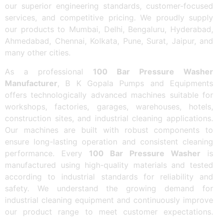
our superior engineering standards, customer-focused
services, and competitive pricing. We proudly supply
our products to Mumbai, Delhi, Bengaluru, Hyderabad,
Ahmedabad, Chennai, Kolkata, Pune, Surat, Jaipur, and
many other cities.
As a professional
100 Bar Pressure Washer
Manufacturer
, B K Gopala Pumps and Equipments
offers technologically advanced machines suitable for
workshops, factories, garages, warehouses, hotels,
construction sites, and industrial cleaning applications.
Our machines are built with robust components to
ensure long-lasting operation and consistent cleaning
performance. Every
100 Bar Pressure Washer
is
manufactured using high-quality materials and tested
according to industrial standards for reliability and
safety. We understand the growing demand for
industrial cleaning equipment and continuously improve
our product range to meet customer expectations.