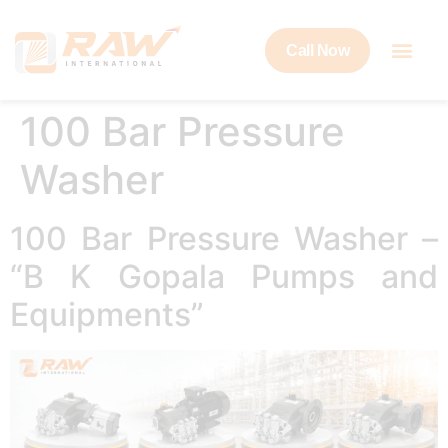
Call Now
100 Bar Pressure
Washer
100 Bar Pressure Washer –
“B K Gopala Pumps and
Equipments”