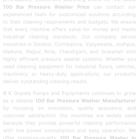
100 Bar Pressure Washer Price
can contact our
experienced team for customized solutions according
to their cleaning requirements and budgets. We ensure
that every machine offers value for money and meets
industrial cleaning standards. Our company serves
industries in Gwalior, Coimbatore, Vijayawada, Jodhpur,
Madurai, Raipur, Kota, Chandigarh, and Guwahati with
highly efficient pressure washer systems. Whether you
need cleaning equipment for industrial floors, vehicles,
machinery, or heavy-duty applications, our products
deliver outstanding cleaning results.
B K Gopala Pumps and Equipments continues to grow
as a reliable
100 Bar Pressure Washer Manufacturer
by focusing on innovation, quality assurance, and
customer satisfaction. Our machines are widely used
because they provide powerful cleaning performance
with low power consumption and easy operation. We
offer premium-quality
100 Bar Pressure Washer in