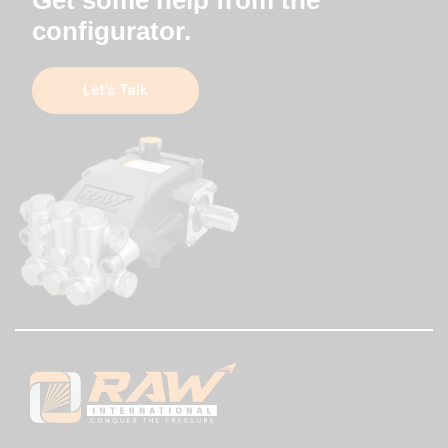
configurator.
Let’s Talk