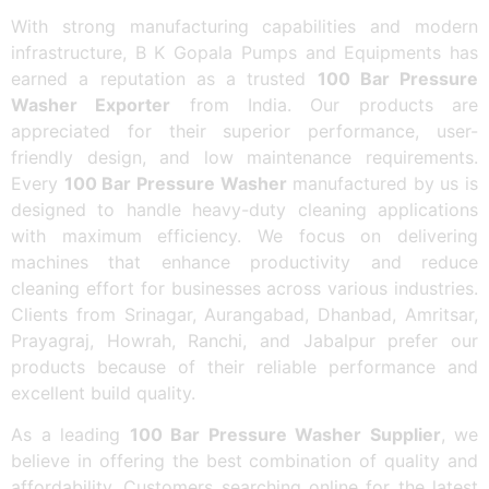
With strong manufacturing capabilities and modern
infrastructure, B K Gopala Pumps and Equipments has
earned a reputation as a trusted
100 Bar Pressure
Washer Exporter
from India. Our products are
appreciated for their superior performance, user-
friendly design, and low maintenance requirements.
Every
100 Bar Pressure Washer
manufactured by us is
designed to handle heavy-duty cleaning applications
with maximum efficiency. We focus on delivering
machines that enhance productivity and reduce
cleaning effort for businesses across various industries.
Clients from Srinagar, Aurangabad, Dhanbad, Amritsar,
Prayagraj, Howrah, Ranchi, and Jabalpur prefer our
products because of their reliable performance and
excellent build quality.
As a leading
100 Bar Pressure Washer Supplier
, we
believe in offering the best combination of quality and
affordability. Customers searching online for the latest